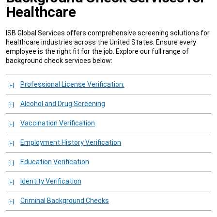
Healthcare
ISB Global Services offers comprehensive screening solutions for
healthcare industries across the United States. Ensure every
employee is the right fit for the job. Explore our full range of
background check services below:
Professional License Verification:
Alcohol and Drug Screening
Vaccination Verification
Employment History Verification
Education Verification
Identity Verification
Criminal Background Checks