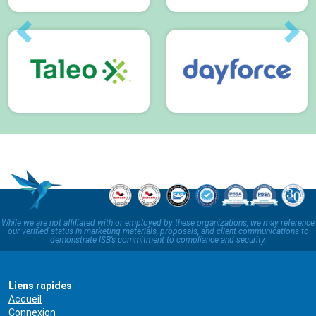
Previous
Next
While we are not affiliated with or employed by these organizations, we may reference
our verified status in marketing materials, proposals, and client communications to
demonstrate ISB’s commitment to compliance and security.
Liens rapides
Accueil
Connexion