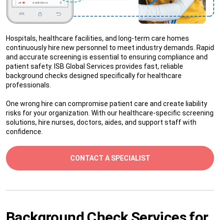
Hospitals, healthcare facilities, and long-term care homes
continuously hire new personnel to meet industry demands. Rapid
and accurate screening is essential to ensuring compliance and
patient safety. ISB Global Services provides fast, reliable
background checks designed specifically for healthcare
professionals.
One wrong hire can compromise patient care and create liability
risks for your organization. With our healthcare-specific screening
solutions, hire nurses, doctors, aides, and support staff with
confidence.
CONTACT A SPECIALIST
Background Check Services for