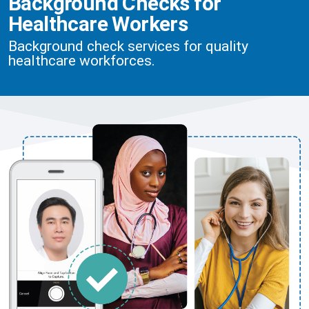
Background Checks for
Healthcare Workers
Background check services for quality
healthcare workforces.