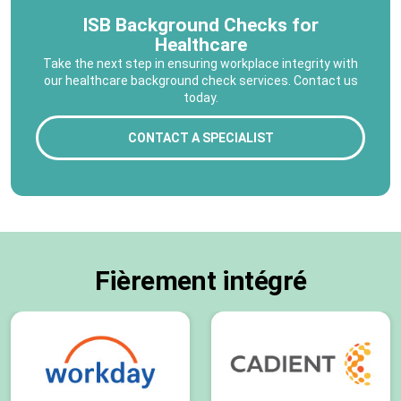
ISB Background Checks for
Healthcare
Take the next step in ensuring workplace integrity with
our healthcare background check services. Contact us
today.
CONTACT A SPECIALIST
Fièrement intégré