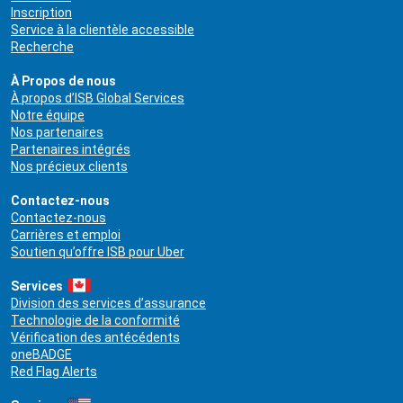
Inscription
Service à la clientèle accessible
Recherche
À Propos de nous
À propos d’ISB Global Services
Notre équipe
Nos partenaires
Partenaires intégrés
Nos précieux clients
Contactez-nous
Contactez-nous
Carrières et emploi
Soutien qu’offre ISB pour Uber
Services
Division des services d’assurance
Technologie de la conformité
Vérification des antécédents
oneBADGE
Red Flag Alerts