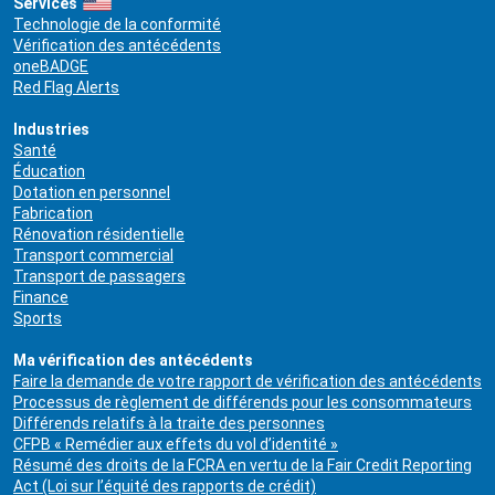
Services
Technologie de la conformité
Vérification des antécédents
oneBADGE
Red Flag Alerts
Industries
Santé
Éducation
Dotation en personnel
Fabrication
Rénovation résidentielle
Transport commercial
Transport de passagers
Finance
Sports
Ma vérification des antécédents
Faire la demande de votre rapport de vérification des antécédents
Processus de règlement de différends pour les consommateurs
Différends relatifs à la traite des personnes
CFPB « Remédier aux effets du vol d’identité »
Résumé des droits de la FCRA en vertu de la Fair Credit Reporting
Act (Loi sur l’équité des rapports de crédit)