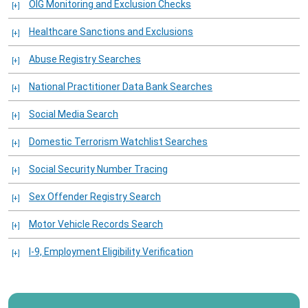
OIG Monitoring and Exclusion Checks
Healthcare Sanctions and Exclusions
Abuse Registry Searches
National Practitioner Data Bank Searches
Social Media Search
Domestic Terrorism Watchlist Searches
Social Security Number Tracing
Sex Offender Registry Search
Motor Vehicle Records Search
I-9, Employment Eligibility Verification