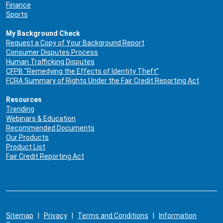
Finance
Sports
My Background Check
Request a Copy of Your Background Report
Consumer Disputes Process
Human Trafficking Disputes
CFPB "Remedying the Effects of Identity Theft"
FCRA Summary of Rights Under the Fair Credit Reporting Act
Resources
Trending
Webinars & Education
Recommended Documents
Our Products
Product List
Fair Credit Reporting Act
Sitemap
|
Privacy
|
Terms and Conditions
|
Information