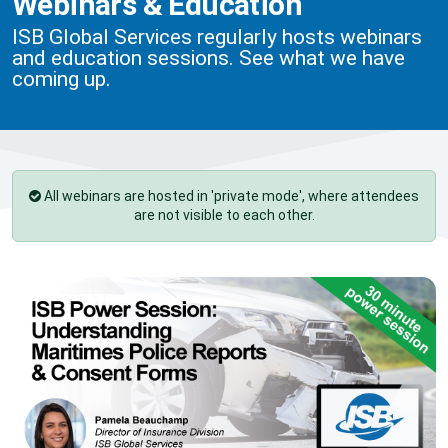
Webinars & Education
ISB Global Services regularly hosts webinars
and education sessions. See what we have
coming up.
All webinars are hosted in 'private mode', where attendees
are not visible to each other.