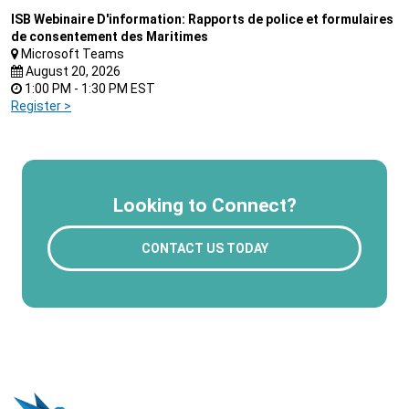
ISB Webinaire D'information: Rapports de police et formulaires
de consentement des Maritimes
Microsoft Teams
August 20, 2026
1:00 PM - 1:30 PM EST
Register >
Looking to Connect?
CONTACT US TODAY