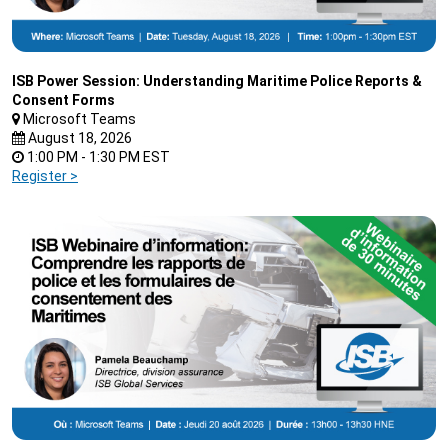
ISB Power Session: Understanding Maritime Police Reports &
Consent Forms
Microsoft Teams
August 18, 2026
1:00 PM - 1:30 PM EST
Register >