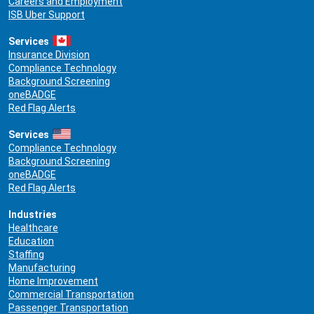
Careers and Employment
ISB Uber Support
Services
Insurance Division
Compliance Technology
Background Screening
oneBADGE
Red Flag Alerts
Services
Compliance Technology
Background Screening
oneBADGE
Red Flag Alerts
Industries
Healthcare
Education
Staffing
Manufacturing
Home Improvement
Commercial Transportation
Passenger Transportation