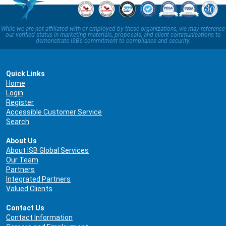
While we are not affiliated with or employed by these organizations, we may reference
our verified status in marketing materials, proposals, and client communications to
demonstrate ISB’s commitment to compliance and security.
Quick Links
Home
Login
Register
Accessible Customer Service
Search
About Us
About ISB Global Services
Our Team
Partners
Integrated Partners
Valued Clients
Contact Us
Contact Information