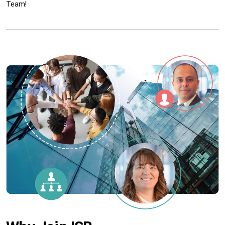
Team!