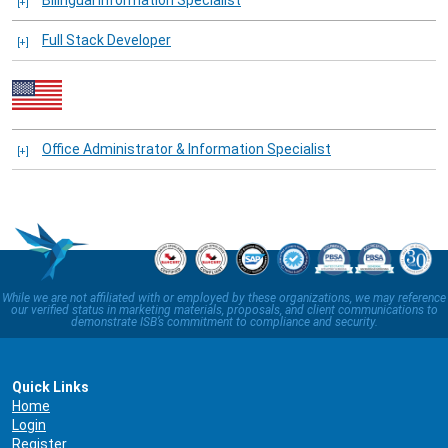
Bilingual Information Specialist
Full Stack Developer
Office Administrator & Information Specialist
While we are not affiliated with or employed by these organizations, we may reference
our verified status in marketing materials, proposals, and client communications to
demonstrate ISB’s commitment to compliance and security.
Quick Links
Home
Login
Register