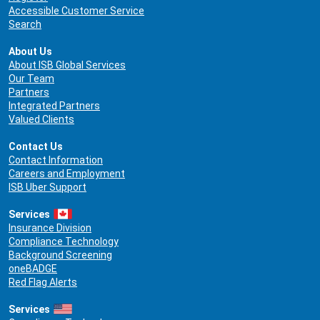
Accessible Customer Service
Search
About Us
About ISB Global Services
Our Team
Partners
Integrated Partners
Valued Clients
Contact Us
Contact Information
Careers and Employment
ISB Uber Support
Services
Insurance Division
Compliance Technology
Background Screening
oneBADGE
Red Flag Alerts
Services