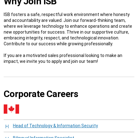
Why Join ISB
ISB fosters a safe, respectful work environment where honesty
and accountability are valued. Join our forward-thinking team,
where we leverage technology to enhance operations and create
new opportunities for success. Thrive in our supportive culture,
embracing integrity, respect, and technological innovation.
Contribute to our success while growing professionally.
If you are a motivated sales professional looking to make an
impact, we invite you to apply and join our team!
Corporate Careers
Head of Technology & Information Security