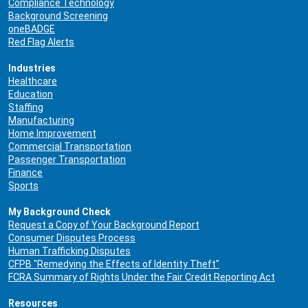
Compliance Technology
Background Screening
oneBADGE
Red Flag Alerts
Industries
Healthcare
Education
Staffing
Manufacturing
Home Improvement
Commercial Transportation
Passenger Transportation
Finance
Sports
My Background Check
Request a Copy of Your Background Report
Consumer Disputes Process
Human Trafficking Disputes
CFPB "Remedying the Effects of Identity Theft"
FCRA Summary of Rights Under the Fair Credit Reporting Act
Resources