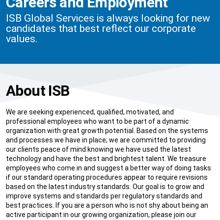
Careers and Employment
ISB Global Services is always looking for new
candidates that best reflect our corporate
values.
About ISB
We are seeking experienced, qualified, motivated, and
professional employees who want to be part of a dynamic
organization with great growth potential. Based on the systems
and processes we have in place; we are committed to providing
our clients peace of mind knowing we have used the latest
technology and have the best and brightest talent. We treasure
employees who come in and suggest a better way of doing tasks
if our standard operating procedures appear to require revisions
based on the latest industry standards. Our goal is to grow and
improve systems and standards per regulatory standards and
best practices. If you are a person who is not shy about being an
active participant in our growing organization, please join our