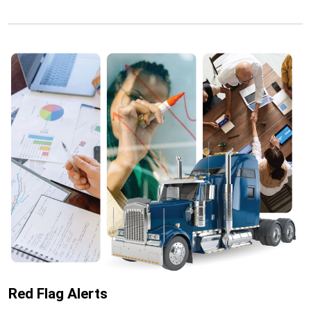
Red Flag Alerts