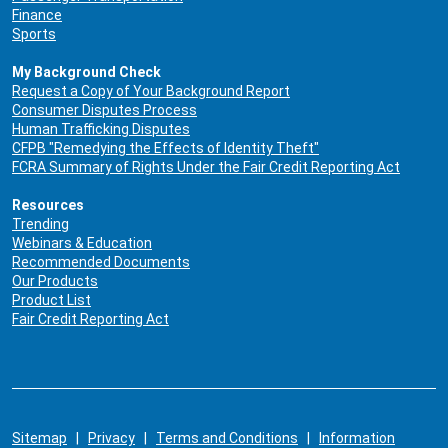
Finance
Sports
My Background Check
Request a Copy of Your Background Report
Consumer Disputes Process
Human Trafficking Disputes
CFPB "Remedying the Effects of Identity Theft"
FCRA Summary of Rights Under the Fair Credit Reporting Act
Resources
Trending
Webinars & Education
Recommended Documents
Our Products
Product List
Fair Credit Reporting Act
Sitemap
|
Privacy
|
Terms and Conditions
|
Information