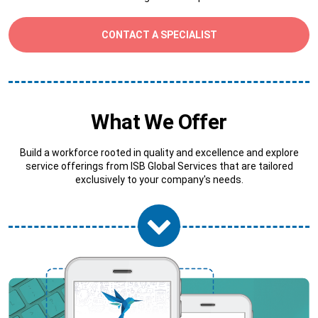
CONTACT A SPECIALIST
What We Offer
Build a workforce rooted in quality and excellence and explore
service offerings from ISB Global Services that are tailored
exclusively to your company's needs.