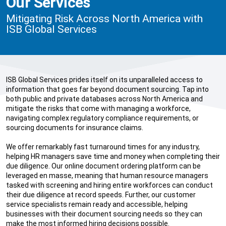
Our Services
Mitigating Risk Across North America with
ISB Global Services
ISB Global Services prides itself on its unparalleled access to
information that goes far beyond document sourcing. Tap into
both public and private databases across North America and
mitigate the risks that come with managing a workforce,
navigating complex regulatory compliance requirements, or
sourcing documents for insurance claims.
We offer remarkably fast turnaround times for any industry,
helping HR managers save time and money when completing their
due diligence. Our online document ordering platform can be
leveraged en masse, meaning that human resource managers
tasked with screening and hiring entire workforces can conduct
their due diligence at record speeds. Further, our customer
service specialists remain ready and accessible, helping
businesses with their document sourcing needs so they can
make the most informed hiring decisions possible.