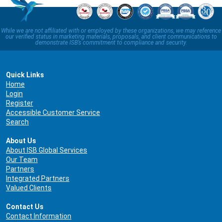
While we are not affiliated with or employed by these organizations, we may reference
our verified status in marketing materials, proposals, and client communications to
demonstrate ISB’s commitment to compliance and security.
Quick Links
Home
Login
Register
Accessible Customer Service
Search
About Us
About ISB Global Services
Our Team
Partners
Integrated Partners
Valued Clients
Contact Us
Contact Information