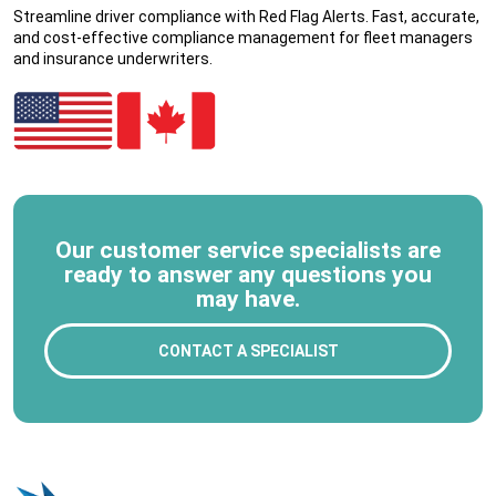
Streamline driver compliance with Red Flag Alerts. Fast, accurate,
and cost-effective compliance management for fleet managers
and insurance underwriters.
Our customer service specialists are
ready to answer any questions you
may have.
CONTACT A SPECIALIST