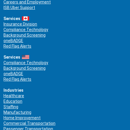
Careers and Employment
ISB Uber Support
Services
Insurance Division
Compliance Technology
Background Screening
oneBADGE
Red Flag Alerts
Services
Compliance Technology
Background Screening
oneBADGE
Red Flag Alerts
Industries
Healthcare
Education
Staffing
Manufacturing
Home Improvement
Commercial Transportation
Passenger Transportation