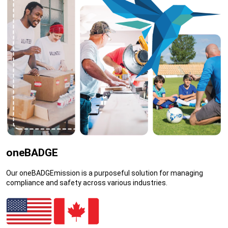
oneBADGE
Our oneBADGEmission is a purposeful solution for managing
compliance and safety across various industries.