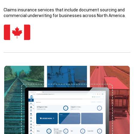
Claims insurance services that include document sourcing and
commercial underwriting for businesses across North America.