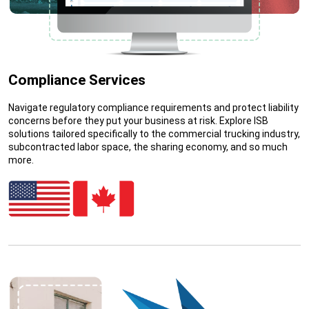
Compliance Services
Navigate regulatory compliance requirements and protect liability
concerns before they put your business at risk. Explore ISB
solutions tailored specifically to the commercial trucking industry,
subcontracted labor space, the sharing economy, and so much
more.