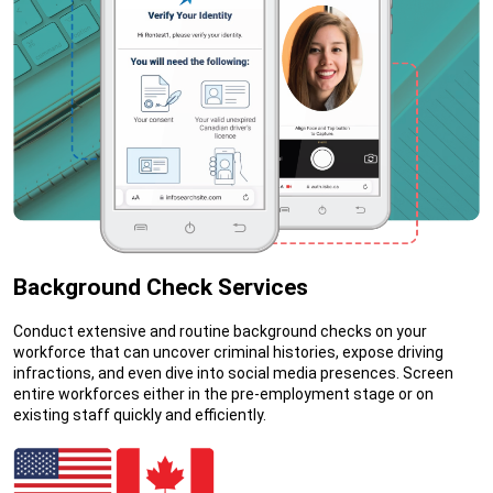
Background Check Services
Conduct extensive and routine background checks on your
workforce that can uncover criminal histories, expose driving
infractions, and even dive into social media presences. Screen
entire workforces either in the pre-employment stage or on
existing staff quickly and efficiently.