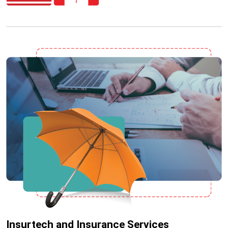
Insurtech and Insurance Services