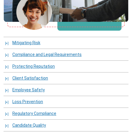
Mitigating Risk
Compliance and Legal Requirements
Protecting Reputation
Client Satisfaction
Employee Safety
Loss Prevention
Regulatory Compliance
Candidate Quality