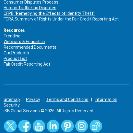
Consumer Disputes Process
Human Trafficking Disputes
CFPB "Remedying the Effects of Identity Theft"
FCRA Summary of Rights Under the Fair Credit Reporting Act
Resources
Trending
Webinars & Education
Recommended Documents
Our Products
Product List
Fair Credit Reporting Act
Sitemap
|
Privacy
|
Terms and Conditions
|
Information
Security
ISB Global Services © 2026. All Rights Reserved.