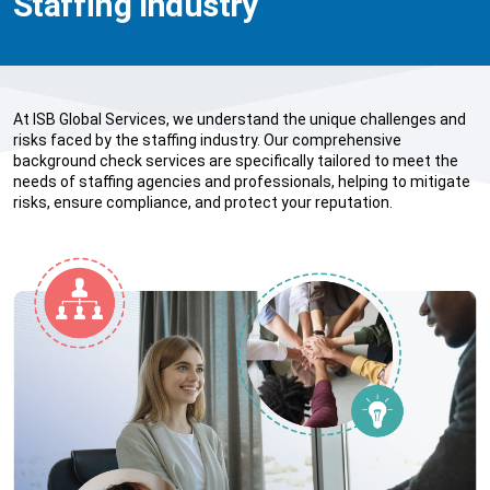
Staffing Industry
At ISB Global Services, we understand the unique challenges and
risks faced by the staffing industry. Our comprehensive
background check services are specifically tailored to meet the
needs of staffing agencies and professionals, helping to mitigate
risks, ensure compliance, and protect your reputation.