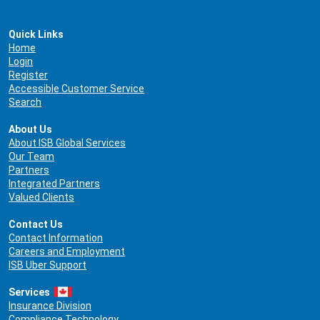
Quick Links
Home
Login
Register
Accessible Customer Service
Search
About Us
About ISB Global Services
Our Team
Partners
Integrated Partners
Valued Clients
Contact Us
Contact Information
Careers and Employment
ISB Uber Support
Services
Insurance Division
Compliance Technology