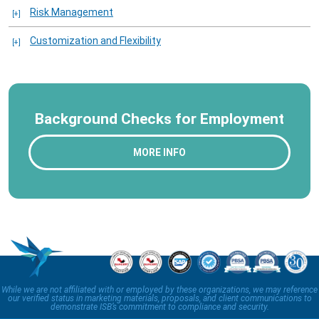
Risk Management
Customization and Flexibility
Background Checks for Employment
MORE INFO
While we are not affiliated with or employed by these organizations, we may reference
our verified status in marketing materials, proposals, and client communications to
demonstrate ISB’s commitment to compliance and security.