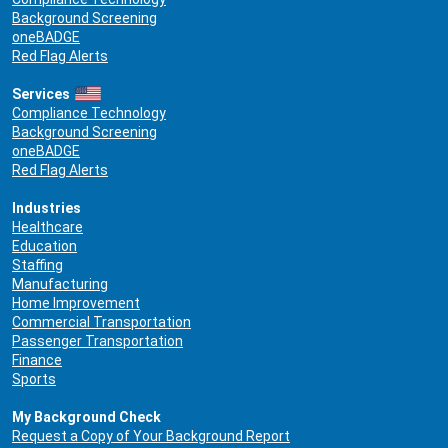
Background Screening
oneBADGE
Red Flag Alerts
Services
Compliance Technology
Background Screening
oneBADGE
Red Flag Alerts
Industries
Healthcare
Education
Staffing
Manufacturing
Home Improvement
Commercial Transportation
Passenger Transportation
Finance
Sports
My Background Check
Request a Copy of Your Background Report