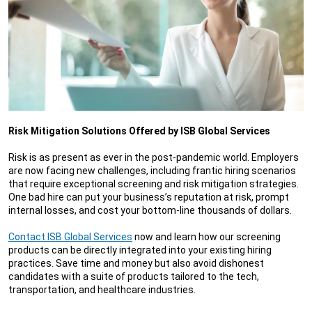
Risk Mitigation Solutions Offered by ISB Global Services
Risk is as present as ever in the post-pandemic world. Employers
are now facing new challenges, including frantic hiring scenarios
that require exceptional screening and risk mitigation strategies.
One bad hire can put your business’s reputation at risk, prompt
internal losses, and cost your bottom-line thousands of dollars.
Contact ISB Global Services
now and learn how our screening
products can be directly integrated into your existing hiring
practices. Save time and money but also avoid dishonest
candidates with a suite of products tailored to the tech,
transportation, and healthcare industries.