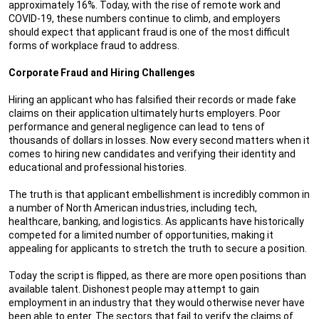
approximately 16%. Today, with the rise of remote work and
COVID-19, these numbers continue to climb, and employers
should expect that applicant fraud is one of the most difficult
forms of workplace fraud to address.
Corporate Fraud and Hiring Challenges
Hiring an applicant who has falsified their records or made fake
claims on their application ultimately hurts employers. Poor
performance and general negligence can lead to tens of
thousands of dollars in losses. Now every second matters when it
comes to hiring new candidates and verifying their identity and
educational and professional histories.
The truth is that applicant embellishment is incredibly common in
a number of North American industries, including tech,
healthcare, banking, and logistics. As applicants have historically
competed for a limited number of opportunities, making it
appealing for applicants to stretch the truth to secure a position.
Today the script is flipped, as there are more open positions than
available talent. Dishonest people may attempt to gain
employment in an industry that they would otherwise never have
been able to enter. The sectors that fail to verify the claims of