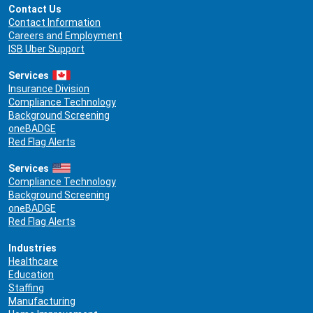
Contact Us
Contact Information
Careers and Employment
ISB Uber Support
Services
Insurance Division
Compliance Technology
Background Screening
oneBADGE
Red Flag Alerts
Services
Compliance Technology
Background Screening
oneBADGE
Red Flag Alerts
Industries
Healthcare
Education
Staffing
Manufacturing