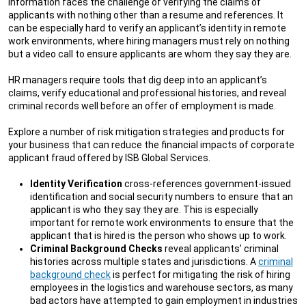
information faces the challenge of verifying the claims of
applicants with nothing other than a resume and references. It
can be especially hard to verify an applicant’s identity in remote
work environments, where hiring managers must rely on nothing
but a video call to ensure applicants are whom they say they are.
HR managers require tools that dig deep into an applicant’s
claims, verify educational and professional histories, and reveal
criminal records well before an offer of employment is made.
Explore a number of risk mitigation strategies and products for
your business that can reduce the financial impacts of corporate
applicant fraud offered by ISB Global Services.
Identity Verification
cross-references government-issued
identification and social security numbers to ensure that an
applicant is who they say they are. This is especially
important for remote work environments to ensure that the
applicant that is hired is the person who shows up to work.
Criminal Background Checks
reveal applicants’ criminal
histories across multiple states and jurisdictions. A
criminal
background check
is perfect for mitigating the risk of hiring
employees in the logistics and warehouse sectors, as many
bad actors have attempted to gain employment in industries