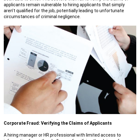
applicants remain vulnerable to hiring applicants that simply
aren’t qualified for the job, potentially leading to unfortunate
circumstances of criminal negligence.
Corporate Fraud: Verifying the Claims of Applicants
A hiring manager or HR professional with limited access to