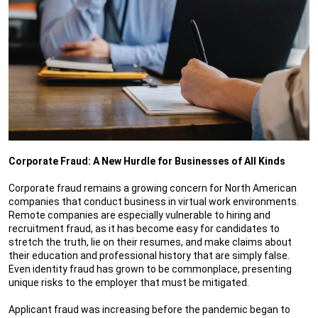
Corporate Fraud: A New Hurdle for Businesses of All Kinds
Corporate fraud remains a growing concern for North American
companies that conduct business in virtual work environments.
Remote companies are especially vulnerable to hiring and
recruitment fraud, as it has become easy for candidates to
stretch the truth, lie on their resumes, and make claims about
their education and professional history that are simply false.
Even identity fraud has grown to be commonplace, presenting
unique risks to the employer that must be mitigated.
Applicant fraud was increasing before the pandemic began to