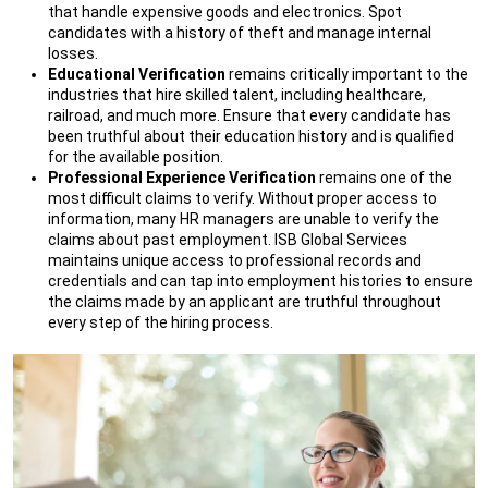
that handle expensive goods and electronics. Spot
candidates with a history of theft and manage internal
losses.
Educational Verification
remains critically important to the
industries that hire skilled talent, including healthcare,
railroad, and much more. Ensure that every candidate has
been truthful about their education history and is qualified
for the available position.
Professional Experience Verification
remains one of the
most difficult claims to verify. Without proper access to
information, many HR managers are unable to verify the
claims about past employment. ISB Global Services
maintains unique access to professional records and
credentials and can tap into employment histories to ensure
the claims made by an applicant are truthful throughout
every step of the hiring process.