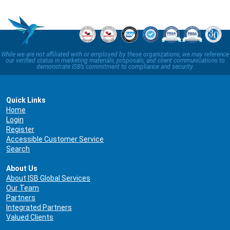
While we are not affiliated with or employed by these organizations, we may reference
our verified status in marketing materials, proposals, and client communications to
demonstrate ISB’s commitment to compliance and security.
Quick Links
Home
Login
Register
Accessible Customer Service
Search
About Us
About ISB Global Services
Our Team
Partners
Integrated Partners
Valued Clients