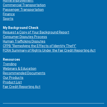
Home Improvement
Commercial Transportation
Passenger Transportation
Finance
Sports
My Background Check
Request a Copy of Your Background Report
Consumer Disputes Process
Human Trafficking Disputes
CFPB "Remedying the Effects of Identity Theft"
FCRA Summary of Rights Under the Fair Credit Reporting Act
Resources
Trending
Webinars & Education
Recommended Documents
Our Products
Product List
Fair Credit Reporting Act