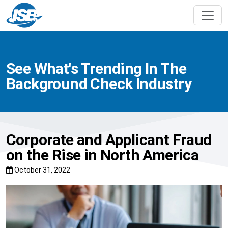
See What's Trending In The
Background Check Industry
Corporate and Applicant Fraud
on the Rise in North America
October 31, 2022