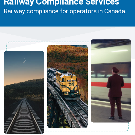
Railway Compliance Services
Railway compliance for operators in Canada.