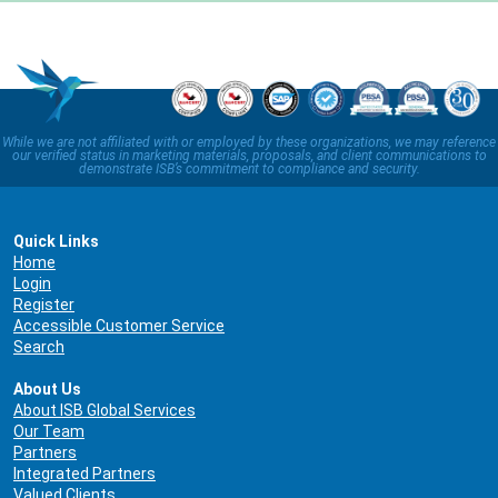
While we are not affiliated with or employed by these organizations, we may reference
our verified status in marketing materials, proposals, and client communications to
demonstrate ISB’s commitment to compliance and security.
Quick Links
Home
Login
Register
Accessible Customer Service
Search
About Us
About ISB Global Services
Our Team
Partners
Integrated Partners
Valued Clients