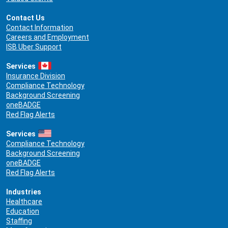
Contact Us
Contact Information
Careers and Employment
ISB Uber Support
Services
Insurance Division
Compliance Technology
Background Screening
oneBADGE
Red Flag Alerts
Services
Compliance Technology
Background Screening
oneBADGE
Red Flag Alerts
Industries
Healthcare
Education
Staffing