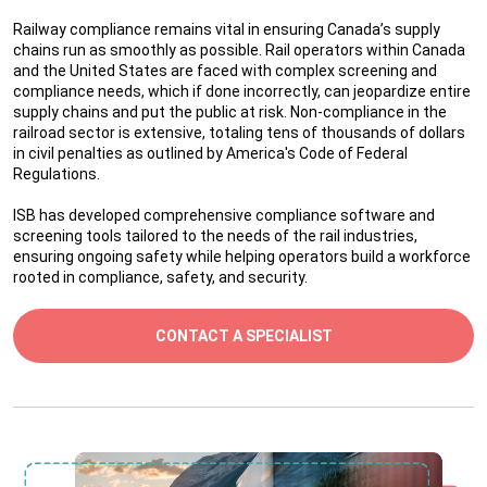
Railway compliance remains vital in ensuring Canada’s supply
chains run as smoothly as possible. Rail operators within Canada
and the United States are faced with complex screening and
compliance needs, which if done incorrectly, can jeopardize entire
supply chains and put the public at risk. Non-compliance in the
railroad sector is extensive, totaling tens of thousands of dollars
in civil penalties as outlined by America's Code of Federal
Regulations.
ISB has developed comprehensive compliance software and
screening tools tailored to the needs of the rail industries,
ensuring ongoing safety while helping operators build a workforce
rooted in compliance, safety, and security.
CONTACT A SPECIALIST