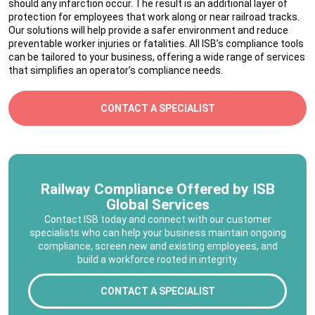
should any infarction occur. The result is an additional layer of
protection for employees that work along or near railroad tracks.
Our solutions will help provide a safer environment and reduce
preventable worker injuries or fatalities. All ISB’s compliance tools
can be tailored to your business, offering a wide range of services
that simplifies an operator’s compliance needs.
CONTACT A SPECIALIST
Railway Compliance Offered by ISB
Global Services
Contact ISB today and connect with our customer
specialists who can help your business maintain ongoing
compliance, screen new and existing employees, and
build a workforce rooted in integrity.
CONTACT A SPECIALIST