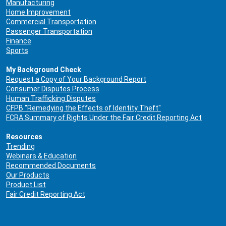
Manufacturing
Home Improvement
Commercial Transportation
Passenger Transportation
Finance
Sports
My Background Check
Request a Copy of Your Background Report
Consumer Disputes Process
Human Trafficking Disputes
CFPB "Remedying the Effects of Identity Theft"
FCRA Summary of Rights Under the Fair Credit Reporting Act
Resources
Trending
Webinars & Education
Recommended Documents
Our Products
Product List
Fair Credit Reporting Act