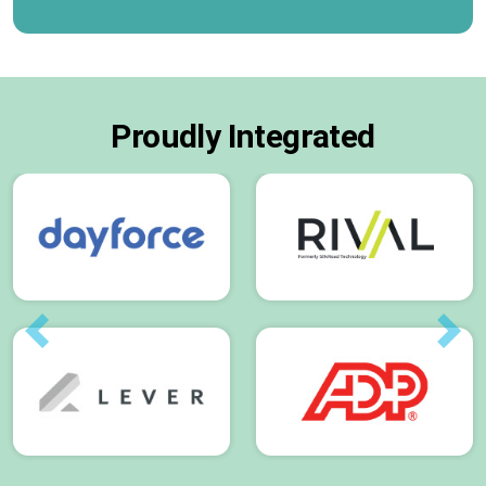
Proudly Integrated
Previous
Next