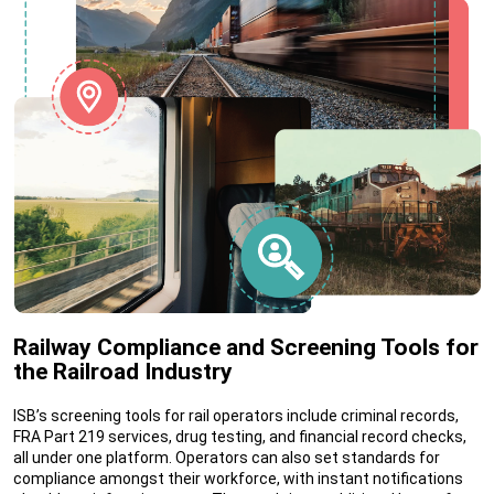
Railway Compliance and Screening Tools for
the Railroad Industry
ISB’s screening tools for rail operators include criminal records,
FRA Part 219 services, drug testing, and financial record checks,
all under one platform. Operators can also set standards for
compliance amongst their workforce, with instant notifications