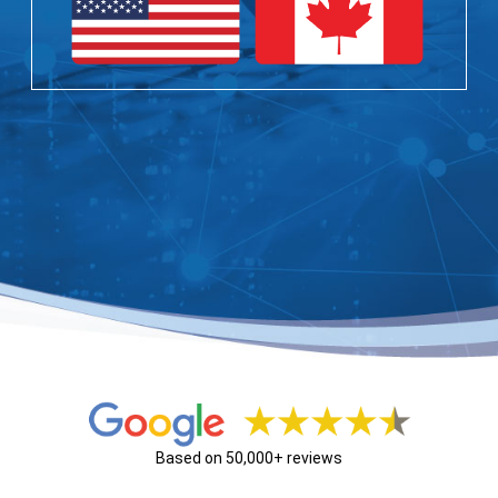
Based on 50,000+ reviews