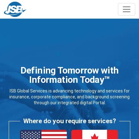
Defining Tomorrow with
Information Today™
ISB Global Services is advancing technology and services for
insurance, corporate compliance, and background screening
through our integrated digital Portal.
Where do you require services?