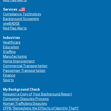
Red Flag Alerts
Services
Compliance Technology
Background Screening
oneBADGE
Red Flag Alerts
Industries
Healthcare
Education
Staffing
Manufacturing
Home Improvement
Commercial Transportation
Passenger Transportation
Finance
Sports
My Background Check
Request a Copy of Your Background Report
Consumer Disputes Process
Human Trafficking Disputes
CFPB "Remedying the Effects of Identity Theft"