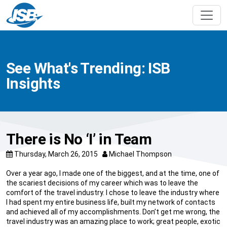
See What's Trending: ISB
Insights
There is No ‘I’ in Team
Thursday, March 26, 2015
Michael Thompson
Over a year ago, I made one of the biggest, and at the time, one of
the scariest decisions of my career which was to leave the
comfort of the travel industry. I chose to leave the industry where
I had spent my entire business life, built my network of contacts
and achieved all of my accomplishments. Don’t get me wrong, the
travel industry was an amazing place to work; great people, exotic