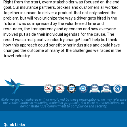
Right from the start, every stakeholder was focused on the end
goal. Our insurance partners, brokers and customers all worked
together in unison to deliver a product that not only solved the
problem, but will revolutionize the way a driver gets hired in the
future. I was so impressed by the volunteered time and
resources, the transparency and openness and how everyone
involved put aside their individual agendas for the cause. The
result was a real positive industry change! I can’t help but think
how this approach could benefit other industries and could have
changed the outcome of many of the challenges we faced in the
travel industry.
While we are not affiliated with or employed by these organizations, we may reference
our verified status in marketing materials, proposals, and client communications to
demonstrate ISB’s commitment to compliance and security.
Quick Links