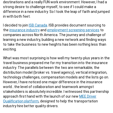
destinations and a really FUN work environment. However, I had a
strong desire to challenge myself, to see if I could make a
difference in a new industry. So I took the leap of faith and jumped
in with both feet.
I decided to join
ISB Canada
. ISB provides document sourcing to
the
insurance industry
and
employment screening services
to
companies across North America. The journey and challenge of
learning a new industry, building a new network and finding ways
to take the business to new heights has been nothing less than
exciting.
What was most surprising is how well my twenty-plus years in the
travel business prepared me for my transition into the insurance
industry. The parallels between the two are remarkable; the
distribution model (broker vs. travel agency), vertical integration,
technology challenges, compensation models and the lists go on.
However, I have noticed one major difference in the insurance
world…the level of collaboration and teamwork amongst
stakeholders is absolutely incredible. I witnessed this partnership
approach first hand with the launch of our new
MEE Driver
Qualification platform
, designed to help the transportation
industry hire better quality drivers.