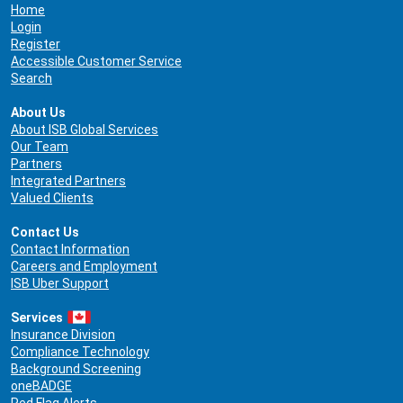
Home
Login
Register
Accessible Customer Service
Search
About Us
About ISB Global Services
Our Team
Partners
Integrated Partners
Valued Clients
Contact Us
Contact Information
Careers and Employment
ISB Uber Support
Services
Insurance Division
Compliance Technology
Background Screening
oneBADGE