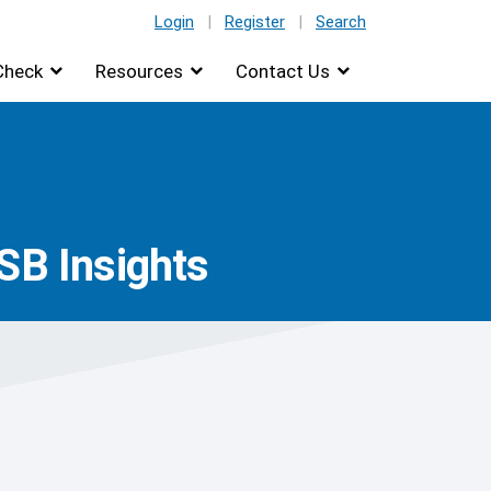
Login
|
Register
|
Search
Check
Resources
Contact Us
SB Insights