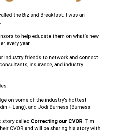
alled the Biz and Breakfast. I was an
.
sponsors to help educate them on what’s new
er every year.
our industry friends to network and connect.
 consultants, insurance, and industry
des:
dge on some of the industry’s hottest
udin + Lang), and Jodi Burness (Burness
 story called
Correcting our CVOR
. Tim
eir CVOR and will be sharing his story with