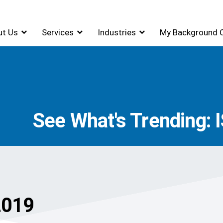
ut Us
Services
Industries
My Background 
See What's Trending: I
2019