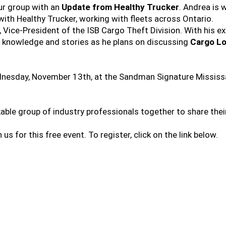
ur group with an
Update from Healthy Trucker
. Andrea is 
with Healthy Trucker, working with fleets across Ontario.
 Vice-President of the ISB Cargo Theft Division. With his ex
f knowledge and stories as he plans on discussing
Cargo Lo
dnesday, November 13th, at the Sandman Signature Mississau
kable group of industry professionals together to share the
n us for this free event. To register, click on the link below.