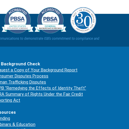
t communications to demonstrate ISB’s commitment to compliance and
 Background Check
uest a Copy of Your Background Report
nsumer Disputes Process
an Trafficking Disputes
B "Remedying the Effects of Identity Theft"
A Summary of Rights Under the Fair Credit
orting Act
sources
nding
inars & Education