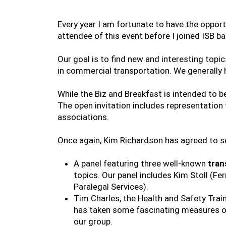
Every year I am fortunate to have the opport
attendee of this event before I joined ISB ba
Our goal is to find new and interesting top
in commercial transportation. We generally 
While the Biz and Breakfast is intended to b
The open invitation includes representation 
associations.
Once again, Kim Richardson has agreed to se
A panel featuring three well-known
tran
topics. Our panel includes Kim Stoll (F
Paralegal Services).
Tim Charles, the Health and Safety Trai
has taken some fascinating measures ove
our group.