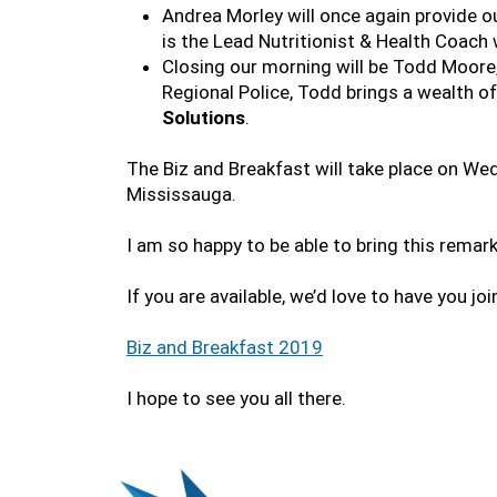
Andrea Morley will once again provide o
is the Lead Nutritionist & Health Coach 
Closing our morning will be Todd Moore,
Regional Police, Todd brings a wealth o
Solutions
.
The Biz and Breakfast will take place on We
Mississauga.
I am so happy to be able to bring this remar
If you are available, we’d love to have you joi
Biz and Breakfast 2019
I hope to see you all there.