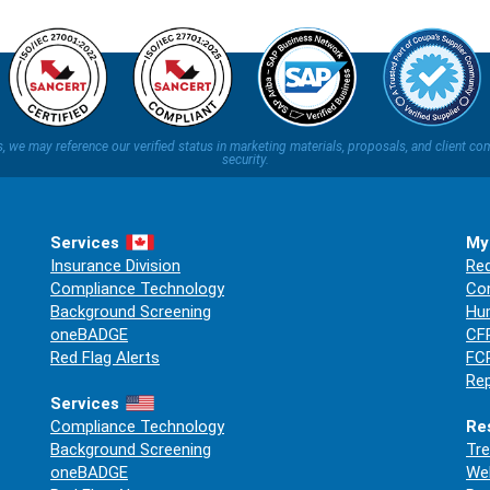
ns, we may reference our verified status in marketing materials, proposals, and clien
security.
Services
My
Insurance Division
Req
Compliance Technology
Co
Background Screening
Hum
oneBADGE
CFP
Red Flag Alerts
FCR
Rep
Services
Compliance Technology
Re
Background Screening
Tre
oneBADGE
Web