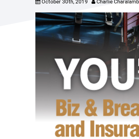
October 30th, 2019
Charlie Charalam