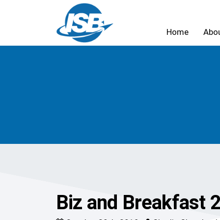
Home
Abo
Biz and Breakfast 