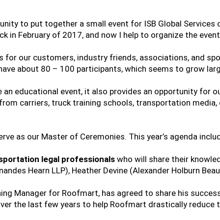
unity to put together a small event for ISB Global Services c
ck in February of 2017, and now I help to organize the event
ics for our customers, industry friends, associations, and 
have about 80 – 100 participants, which seems to grow larg
e an educational event, it also provides an opportunity for 
from carriers, truck training schools, transportation media,
rve as our Master of Ceremonies. This year’s agenda inclu
sportation legal professionals
who will share their knowle
ernandes Hearn LLP), Heather Devine (Alexander Holburn Bea
ning Manager for Roofmart, has agreed to share his success
r the last few years to help Roofmart drastically reduce th