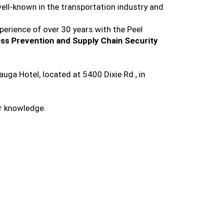
well-known in the transportation industry and
perience of over 30 years with the Peel
ss Prevention and Supply Chain Security
ga Hotel, located at 5400 Dixie Rd., in
ir knowledge.