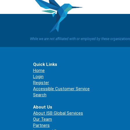
While we are not affiliated with or employed by these organizatio
Quick Links
Home
Login
Register
Accessible Customer Service
Search
About Us
About ISB Global Services
Our Team
Partners