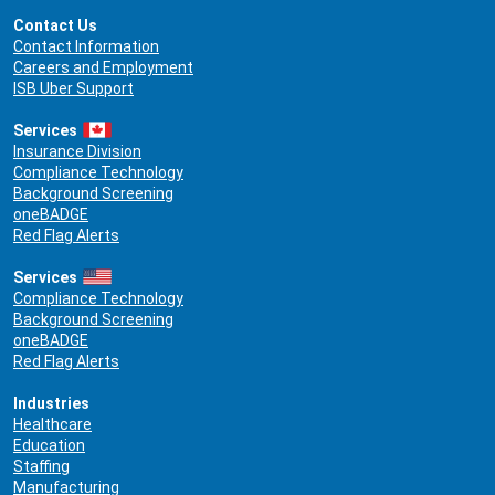
Contact Us
Contact Information
Careers and Employment
ISB Uber Support
Services
Insurance Division
Compliance Technology
Background Screening
oneBADGE
Red Flag Alerts
Services
Compliance Technology
Background Screening
oneBADGE
Red Flag Alerts
Industries
Healthcare
Education
Staffing
Manufacturing