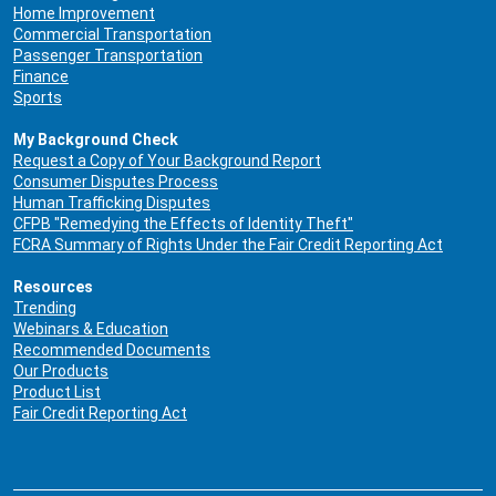
Home Improvement
Commercial Transportation
Passenger Transportation
Finance
Sports
My Background Check
Request a Copy of Your Background Report
Consumer Disputes Process
Human Trafficking Disputes
CFPB "Remedying the Effects of Identity Theft"
FCRA Summary of Rights Under the Fair Credit Reporting Act
Resources
Trending
Webinars & Education
Recommended Documents
Our Products
Product List
Fair Credit Reporting Act