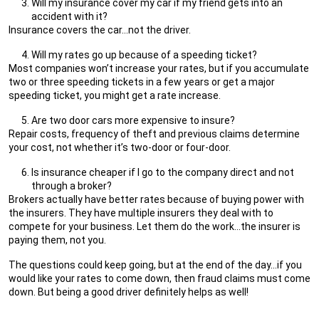
Will my insurance cover my car if my friend gets into an
accident with it?
Insurance covers the car…not the driver.
Will my rates go up because of a speeding ticket?
Most companies won’t increase your rates, but if you accumulate
two or three speeding tickets in a few years or get a major
speeding ticket, you might get a rate increase.
Are two door cars more expensive to insure?
Repair costs, frequency of theft and previous claims determine
your cost, not whether it’s two-door or four-door.
Is insurance cheaper if I go to the company direct and not
through a broker?
Brokers actually have better rates because of buying power with
the insurers. They have multiple insurers they deal with to
compete for your business. Let them do the work…the insurer is
paying them, not you.
The questions could keep going, but at the end of the day…if you
would like your rates to come down, then fraud claims must come
down. But being a good driver definitely helps as well!