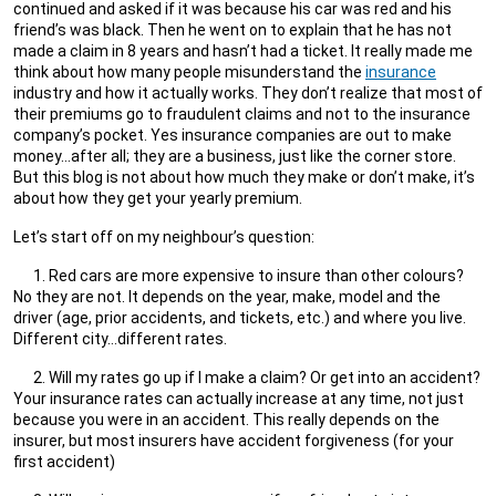
continued and asked if it was because his car was red and his
friend’s was black. Then he went on to explain that he has not
made a claim in 8 years and hasn’t had a ticket. It really made me
think about how many people misunderstand the
insurance
industry and how it actually works. They don’t realize that most of
their premiums go to fraudulent claims and not to the insurance
company’s pocket. Yes insurance companies are out to make
money…after all; they are a business, just like the corner store.
But this blog is not about how much they make or don’t make, it’s
about how they get your yearly premium.
Let’s start off on my neighbour’s question:
Red cars are more expensive to insure than other colours?
No they are not. It depends on the year, make, model and the
driver (age, prior accidents, and tickets, etc.) and where you live.
Different city…different rates.
Will my rates go up if I make a claim? Or get into an accident?
Your insurance rates can actually increase at any time, not just
because you were in an accident. This really depends on the
insurer, but most insurers have accident forgiveness (for your
first accident)