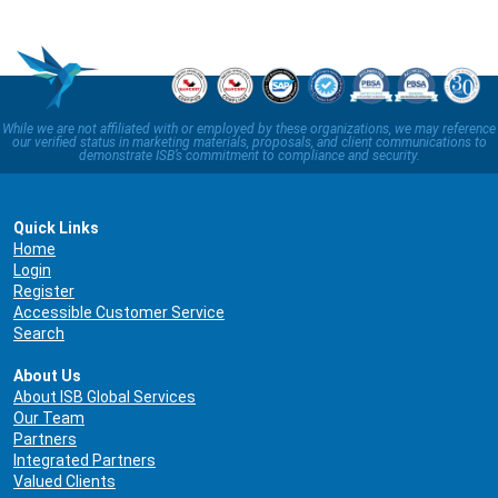
While we are not affiliated with or employed by these organizations, we may reference
our verified status in marketing materials, proposals, and client communications to
demonstrate ISB’s commitment to compliance and security.
Quick Links
Home
Login
Register
Accessible Customer Service
Search
About Us
About ISB Global Services
Our Team
Partners
Integrated Partners
Valued Clients