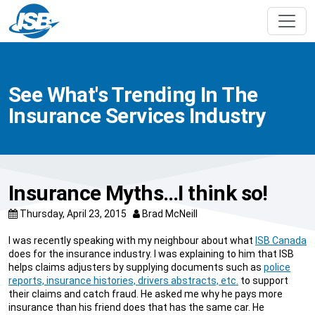
See What's Trending In The
Insurance Services Industry
Insurance Myths…I think so!
Thursday, April 23, 2015
Brad McNeill
I was recently speaking with my neighbour about what
ISB Canada
does for the insurance industry. I was explaining to him that ISB
helps claims adjusters by supplying documents such as
police
reports, insurance histories, drivers abstracts, etc.
to support
their claims and catch fraud. He asked me why he pays more
insurance than his friend does that has the same car. He