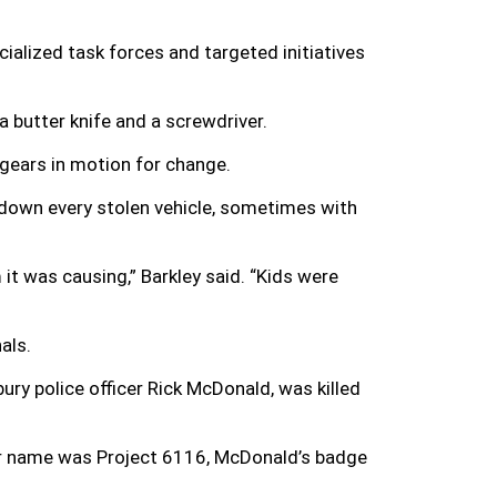
ialized task forces and targeted initiatives
a butter knife and a screwdriver.
 gears in motion for change.
 down every stolen vehicle, sometimes with
t was causing,” Barkley said. “Kids were
als.
bury police officer Rick McDonald, was killed
er name was Project 6116, McDonald’s badge