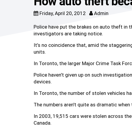
How auto theft beca
Friday, April 20, 2012
Admin
Police have put the brakes on auto theft in 
investigators are taking notice.
It’s no coincidence that, amid the staggerin
units.
In Toronto, the larger Major Crime Task For
Police haven’t given up on such investigatio
devices.
In Toronto, the number of stolen vehicles ha
The numbers aren’t quite as dramatic when t
In 2003, 19,515 cars were stolen across the 
Canada.