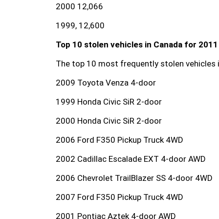
2000 12,066
1999, 12,600
Top 10 stolen vehicles in Canada for 2011
The top 10 most frequently stolen vehicles 
2009 Toyota Venza 4-door
1999 Honda Civic SiR 2-door
2000 Honda Civic SiR 2-door
2006 Ford F350 Pickup Truck 4WD
2002 Cadillac Escalade EXT 4-door AWD
2006 Chevrolet TrailBlazer SS 4-door 4WD
2007 Ford F350 Pickup Truck 4WD
2001 Pontiac Aztek 4-door AWD