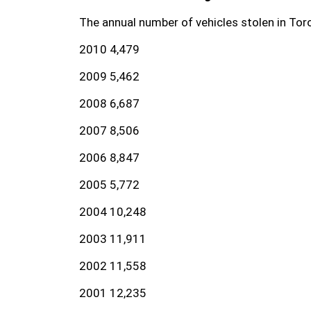
The annual number of vehicles stolen in Toro
2010 4,479
2009 5,462
2008 6,687
2007 8,506
2006 8,847
2005 5,772
2004 10,248
2003 11,911
2002 11,558
2001 12,235