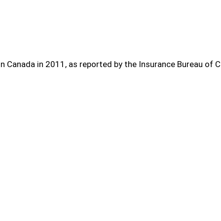
in Canada in 2011, as reported by the Insurance Bureau of 