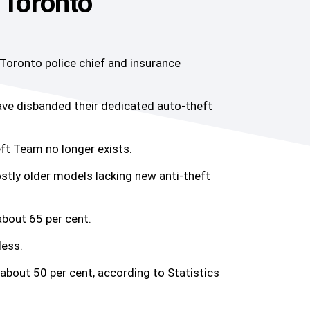
 Toronto
 Toronto police chief and insurance
have disbanded their dedicated auto-theft
ft Team no longer exists.
ostly older models lacking new anti-theft
about 65 per cent.
less.
 about 50 per cent, according to Statistics