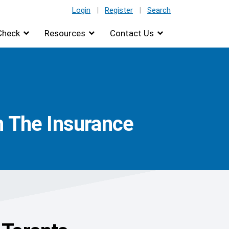
Login
|
Register
|
Search
Check
Resources
Contact Us
n The Insurance