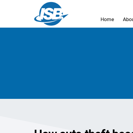
Home
Abo