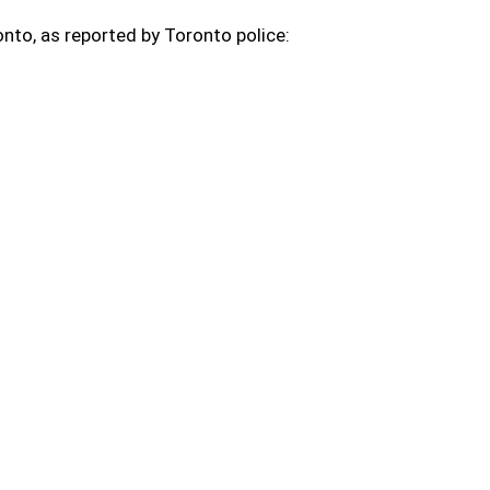
nto, as reported by Toronto police: