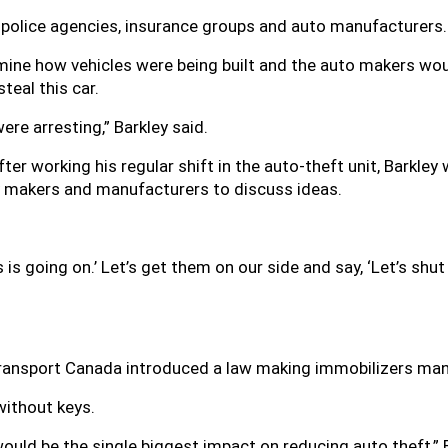
police agencies, insurance groups and auto manufacturers.
mine how vehicles were being built and the auto makers wou
teal this car.
re arresting,” Barkley said.
After working his regular shift in the auto-theft unit, Barkl
icy makers and manufacturers to discuss ideas.
s is going on.’ Let’s get them on our side and say, ‘Let’s shu
Transport Canada introduced a law making immobilizers manda
without keys.
uld be the single biggest impact on reducing auto theft,” 