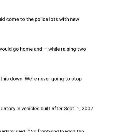
ld come to the police lots with new
ey would go home and — while raising two
t this down. We’re never going to stop
tory in vehicles built after Sept. 1, 2007.
Barkley said. “We front-end loaded the