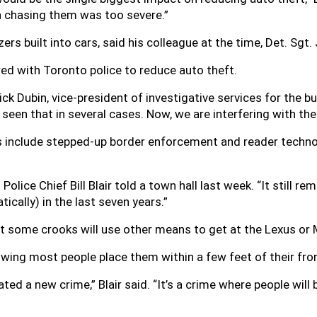
 chasing them was too severe.”
rs built into cars, said his colleague at the time, Det. Sgt. 
ed with Toronto police to reduce auto theft.
ick Dubin, vice-president of investigative services for the b
seen that in several cases. Now, we are interfering with the 
s include stepped-up border enforcement and reader techno
 Police Chief Bill Blair told a town hall last week. “It still r
cally) in the last seven years.”
that some crooks will use other means to get at the Lexus or
owing most people place them within a few feet of their fro
eated a new crime,” Blair said. “It’s a crime where people will