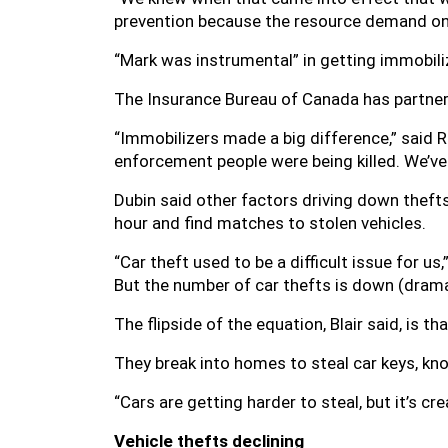
prevention because the resource demand on
“Mark was instrumental” in getting immobilize
The Insurance Bureau of Canada has partner
“Immobilizers made a big difference,” said R
enforcement people were being killed. We’ve 
Dubin said other factors driving down theft
hour and find matches to stolen vehicles.
“Car theft used to be a difficult issue for us,”
But the number of car thefts is down (dramati
The flipside of the equation, Blair said, is 
They break into homes to steal car keys, kn
“Cars are getting harder to steal, but it’s cr
Vehicle thefts declining