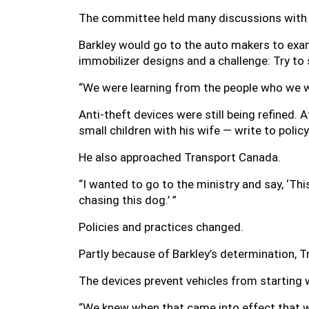
The committee held many discussions with 
Barkley would go to the auto makers to exa
immobilizer designs and a challenge: Try to s
“We were learning from the people who we we
Anti-theft devices were still being refined. 
small children with his wife — write to pol
He also approached Transport Canada.
“I wanted to go to the ministry and say, ‘Thi
chasing this dog.’ ”
Policies and practices changed.
Partly because of Barkley’s determination, 
The devices prevent vehicles from starting 
“We knew when that came into effect that wo