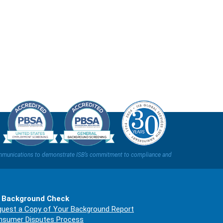
t communications to demonstrate ISB’s commitment to compliance and
 Background Check
uest a Copy of Your Background Report
nsumer Disputes Process