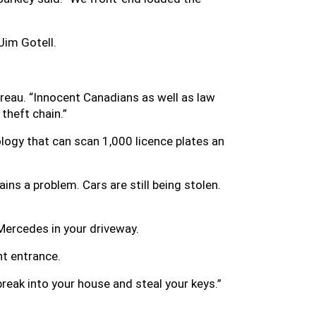
Jim Gotell.
ureau. “Innocent Canadians as well as law
theft chain.”
logy that can scan 1,000 licence plates an
emains a problem. Cars are still being stolen.
 Mercedes in your driveway.
nt entrance.
 break into your house and steal your keys.”