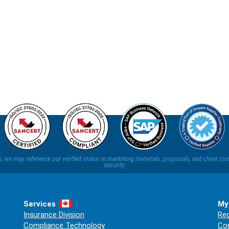
ns, we may reference our verified status in marketing materials, proposals, and clien
security.
Services
My
Insurance Division
Req
Compliance Technology
Co