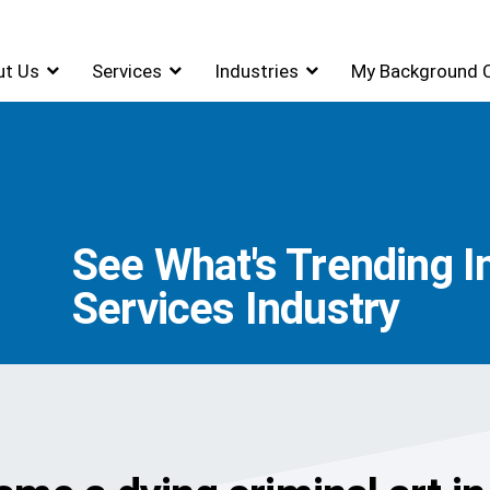
ut Us
Services
Industries
My Background 
See What's Trending I
Services Industry