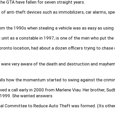
he GTA have fallen for seven straight years.
of anti-theft devices such as immobilizers, car alarms, spec
rom the 1990s when stealing a vehicle was as easy as using 
t unit as a constable in 1997, is one of the men who put the
oronto location, had about a dozen officers trying to chase
were very aware of the death and destruction and mayhem i
ecalls how the momentum started to swing against the crimin
ived a call early in 2000 from Marlene Viau. Her brother, Sud
in 1999. She wanted answers.
onal Committee to Reduce Auto Theft was formed. (Its oth