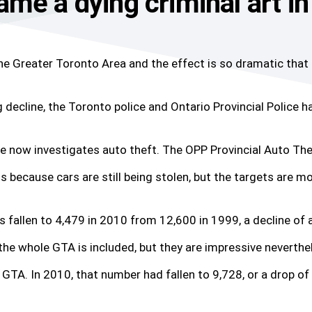
me a dying criminal art in
the Greater Toronto Area and the effect is so dramatic that
g decline, the Toronto police and Ontario Provincial Police 
ce now investigates auto theft. The OPP Provincial Auto The
ns because cars are still being stolen, but the targets are m
s fallen to 4,479 in 2010 from 12,600 in 1999, a decline of 
he whole GTA is included, but they are impressive neverthe
GTA. In 2010, that number had fallen to 9,728, or a drop of