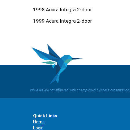
1998 Acura Integra 2-door
1999 Acura Integra 2-door
While we are not affiliated with or employed by these organizatio
Quick Links
Home
Login