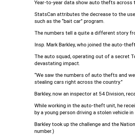
Year-to-year data show auto thefts across t
StatsCan attributes the decrease to the use 
such as the “bait car” program.
The numbers tell a quite a different story f
Insp. Mark Barkley, who joined the auto-thef
The auto squad, operating out of a secret T
devastating impact.
“We saw the numbers of auto thefts and we 
stealing cars right across the country.”
Barkley, now an inspector at 54 Division, r
While working in the auto-theft unit, he rece
by a young person driving a stolen vehicle 
Barkley took up the challenge and the Nati
number.)