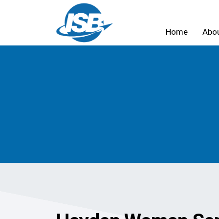
Home
Abo