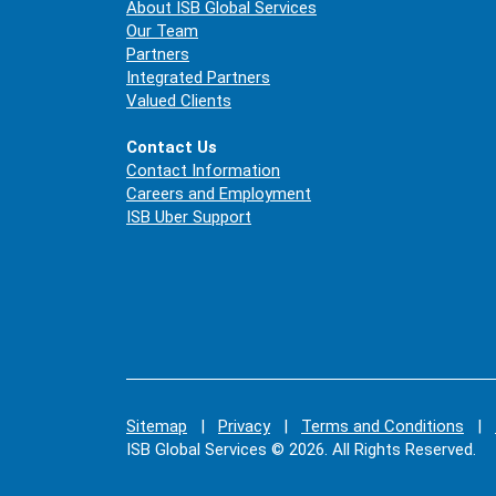
About ISB Global Services
Our Team
Partners
Integrated Partners
Valued Clients
Contact Us
Contact Information
Careers and Employment
ISB Uber Support
Sitemap
|
Privacy
|
Terms and Conditions
|
ISB Global Services © 2026. All Rights Reserved.