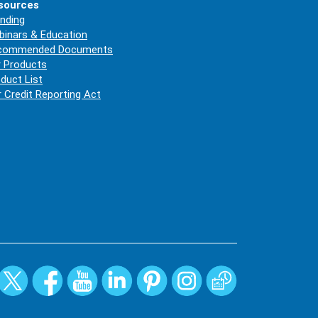
sources
nding
inars & Education
commended Documents
 Products
duct List
r Credit Reporting Act