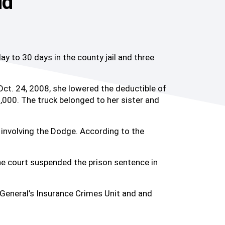
ud
to 30 days in the county jail and three
Oct. 24, 2008, she lowered the deductible of
000. The truck belonged to her sister and
involving the Dodge. According to the
the court suspended the prison sentence in
General’s Insurance Crimes Unit and and