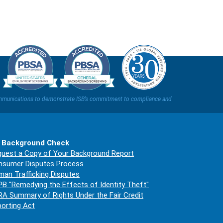
t communications to demonstrate ISB’s commitment to compliance and
 Background Check
uest a Copy of Your Background Report
nsumer Disputes Process
an Trafficking Disputes
B "Remedying the Effects of Identity Theft"
A Summary of Rights Under the Fair Credit
orting Act