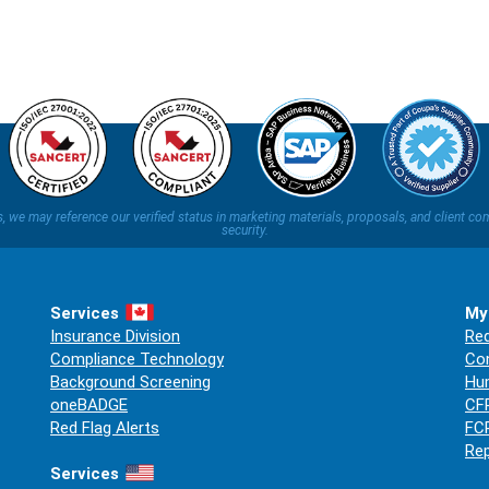
ns, we may reference our verified status in marketing materials, proposals, and clien
security.
Services
My
Insurance Division
Req
Compliance Technology
Co
Background Screening
Hum
oneBADGE
CFP
Red Flag Alerts
FCR
Rep
Services