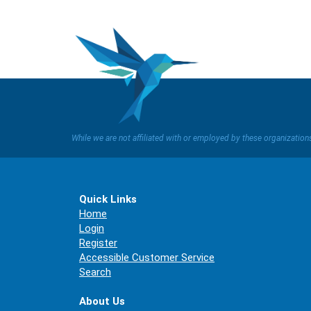
While we are not affiliated with or employed by these organizatio
Quick Links
Home
Login
Register
Accessible Customer Service
Search
About Us