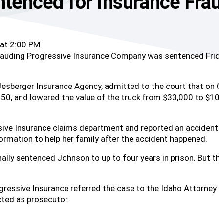
enced for Insurance Fra
 at 2:00 PM
uding Progressive Insurance Company was sentenced Friday 
Jesberger Insurance Agency, admitted to the court that on 
0, and lowered the value of the truck from $33,000 to $10,
ive Insurance claims department and reported an accident 
ormation to help her family after the accident happened.
nally sentenced Johnson to up to four years in prison. But 
ressive Insurance referred the case to the Idaho Attorney 
ted as prosecutor.