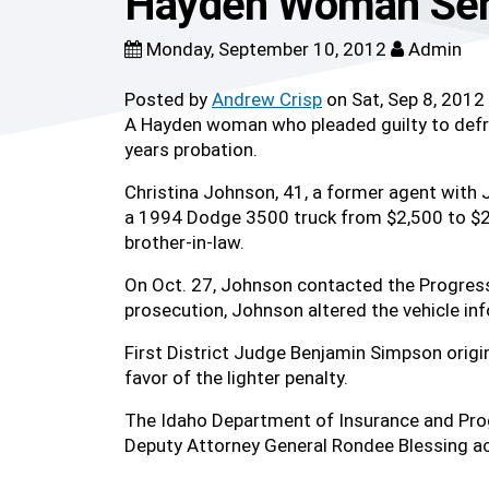
Hayden Woman Sent
Monday, September 10, 2012
Admin
Posted by
Andrew Crisp
on Sat, Sep 8, 2012
A Hayden woman who pleaded guilty to defra
years probation.
Christina Johnson, 41, a former agent with 
a 1994 Dodge 3500 truck from $2,500 to $25
brother-in-law.
On Oct. 27, Johnson contacted the Progress
prosecution, Johnson altered the vehicle inf
First District Judge Benjamin Simpson origi
favor of the lighter penalty.
The Idaho Department of Insurance and Prog
Deputy Attorney General Rondee Blessing ac