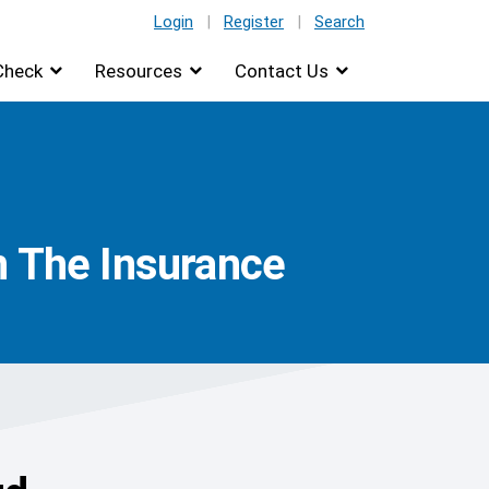
Login
|
Register
|
Search
Check
Resources
Contact Us
n The Insurance