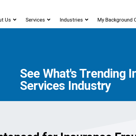
ut Us
Services
Industries
My Background 
See What's Trending I
Services Industry