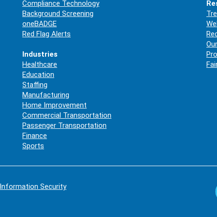
Compliance Technology
Re
Background Screening
Tre
oneBADGE
Web
Red Flag Alerts
Re
Our
Industries
Pro
Healthcare
Fai
Education
Staffing
Manufacturing
Home Improvement
Commercial Transportation
Passenger Transportation
Finance
Sports
Information Security