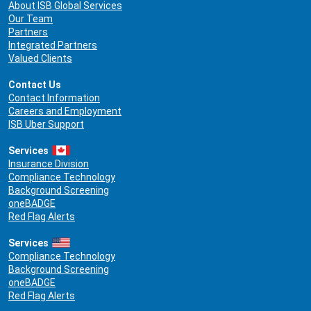
About ISB Global Services
Our Team
Partners
Integrated Partners
Valued Clients
Contact Us
Contact Information
Careers and Employment
ISB Uber Support
Services
Insurance Division
Compliance Technology
Background Screening
oneBADGE
Red Flag Alerts
Services
Compliance Technology
Background Screening
oneBADGE
Red Flag Alerts