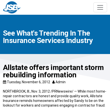
See What's Trending In The
Insurance Services Industry
Allstate offers important storm
rebuilding information
Tuesday, November 6, 2012
Admin
NORTHBROOK, Ill., Nov. 3, 2012 /PRNewswire/ — While most home-
repair contractors are honest and provide quality work, Allstate
Insurance reminds homeowners affected by Sandy to be on the
lookout for workers and companies engaging in contractor fraud.