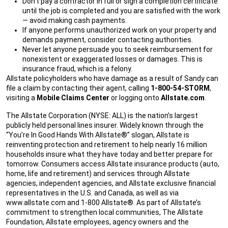
Don’t pay a contractor in full or sign a completion certificate
until the job is completed and you are satisfied with the work
— avoid making cash payments.
If anyone performs unauthorized work on your property and
demands payment, consider contacting authorities.
Never let anyone persuade you to seek reimbursement for
nonexistent or exaggerated losses or damages. This is
insurance fraud, which is a felony.
Allstate policyholders who have damage as a result of Sandy can
file a claim by contacting their agent, calling
1-800-54-STORM
,
visiting a
Mobile Claims Center
or logging onto
Allstate.com
.
The Allstate Corporation (NYSE: ALL) is the nation’s largest
publicly held personal lines insurer. Widely known through the
“You’re In Good Hands With Allstate®” slogan, Allstate is
reinventing protection and retirement to help nearly 16 million
households insure what they have today and better prepare for
tomorrow. Consumers access Allstate insurance products (auto,
home, life and retirement) and services through Allstate
agencies, independent agencies, and Allstate exclusive financial
representatives in the U.S. and Canada, as well as via
www.allstate.com and 1-800 Allstate®. As part of Allstate’s
commitment to strengthen local communities, The Allstate
Foundation, Allstate employees, agency owners and the