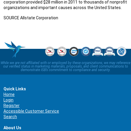
corporation provided $28 million in 2011 to thousands of nonprofit
organizations and important causes across the United States.
SOURCE Allstate Corporation
While we are not affiliated with or employed by these organizations, we may reference
our verified status in marketing materials, proposals, and client communications to
demonstrate ISB’s commitment to compliance and security.
Quick Links
Home
Login
Register
Accessible Customer Service
Search
About Us