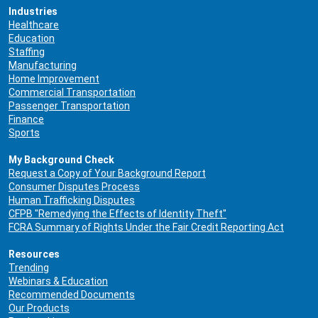
Industries
Healthcare
Education
Staffing
Manufacturing
Home Improvement
Commercial Transportation
Passenger Transportation
Finance
Sports
My Background Check
Request a Copy of Your Background Report
Consumer Disputes Process
Human Trafficking Disputes
CFPB "Remedying the Effects of Identity Theft"
FCRA Summary of Rights Under the Fair Credit Reporting Act
Resources
Trending
Webinars & Education
Recommended Documents
Our Products