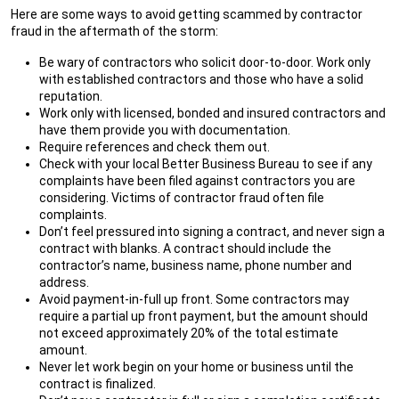
Here are some ways to avoid getting scammed by contractor
fraud in the aftermath of the storm:
Be wary of contractors who solicit door-to-door. Work only
with established contractors and those who have a solid
reputation.
Work only with licensed, bonded and insured contractors and
have them provide you with documentation.
Require references and check them out.
Check with your local Better Business Bureau to see if any
complaints have been filed against contractors you are
considering. Victims of contractor fraud often file
complaints.
Don’t feel pressured into signing a contract, and never sign a
contract with blanks. A contract should include the
contractor’s name, business name, phone number and
address.
Avoid payment-in-full up front. Some contractors may
require a partial up front payment, but the amount should
not exceed approximately 20% of the total estimate
amount.
Never let work begin on your home or business until the
contract is finalized.