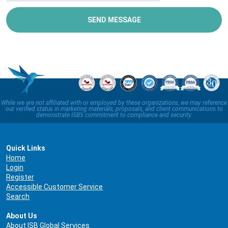
SEND MESSAGE
While we are not affiliated with or employed by these organizations, we may reference
our verified status in marketing materials, proposals, and client communications to
demonstrate ISB’s commitment to compliance and security.
Quick Links
Home
Login
Register
Accessible Customer Service
Search
About Us
About ISB Global Services