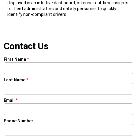
displayed in an intuitive dashboard, offering real-time insights
for fleet administrators and safety personnel to quickly
identify non-compliant drivers.
Contact Us
First Name
*
Last Name
*
Email
*
Phone Number