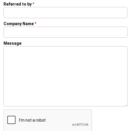
Referred to by
*
Company Name
*
Message