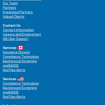
Our Team
Partners
Integrated Partners
Valued Clients
Contact Us
Contact Information
Careers and Employment
ISB Uber Support
Services
Insurance Division
Compliance Technology
Background Screening
oneBADGE
Red Flag Alerts
Services
Compliance Technology
Background Screening
oneBADGE
Red Flag Alerts