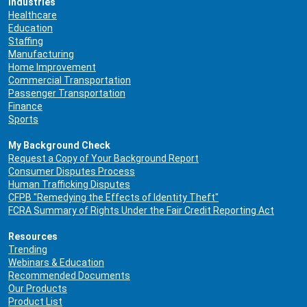
Industries
Healthcare
Education
Staffing
Manufacturing
Home Improvement
Commercial Transportation
Passenger Transportation
Finance
Sports
My Background Check
Request a Copy of Your Background Report
Consumer Disputes Process
Human Trafficking Disputes
CFPB "Remedying the Effects of Identity Theft"
FCRA Summary of Rights Under the Fair Credit Reporting Act
Resources
Trending
Webinars & Education
Recommended Documents
Our Products
Product List