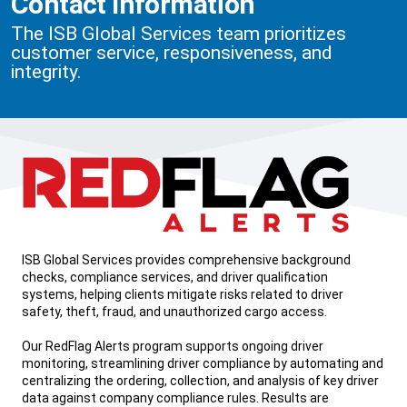
Contact Information
The ISB Global Services team prioritizes
customer service, responsiveness, and
integrity.
ISB Global Services provides comprehensive background
checks, compliance services, and driver qualification
systems, helping clients mitigate risks related to driver
safety, theft, fraud, and unauthorized cargo access.
Our RedFlag Alerts program supports ongoing driver
monitoring, streamlining driver compliance by automating and
centralizing the ordering, collection, and analysis of key driver
data against company compliance rules. Results are