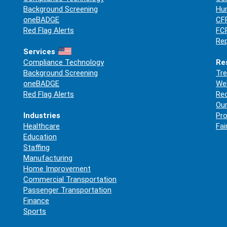
Background Screening
Hum
oneBADGE
CFP
Red Flag Alerts
FCR
Rep
Services
Compliance Technology
Re
Background Screening
Tre
oneBADGE
Web
Red Flag Alerts
Re
Our
Industries
Pro
Healthcare
Fai
Education
Staffing
Manufacturing
Home Improvement
Commercial Transportation
Passenger Transportation
Finance
Sports