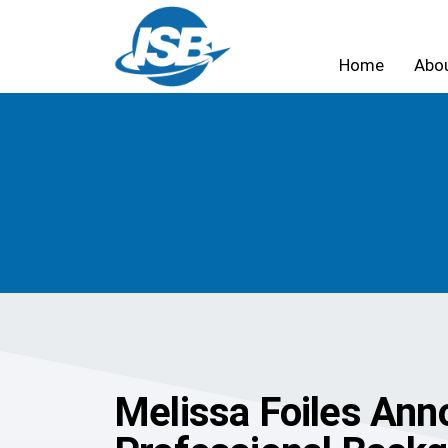
Home
Abo
Melissa Foiles Anno