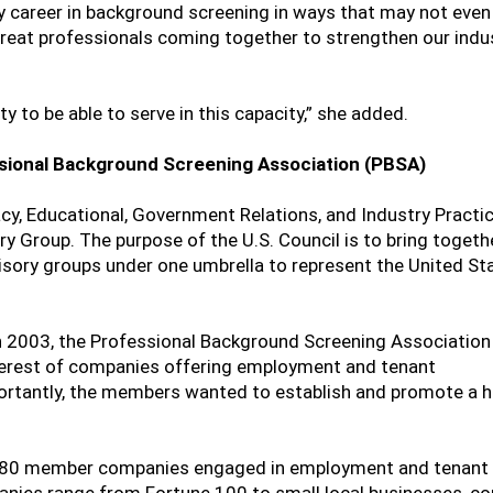
y career in background screening in ways that may not even
 great professionals coming together to strengthen our indu
 to be able to serve in this capacity,” she added.
sional Background Screening Association (PBSA)
cy, Educational, Government Relations, and Industry Practi
y Group. The purpose of the U.S. Council is to bring togeth
sory groups under one umbrella to represent the United St
in 2003, the Professional Background Screening Association
terest of companies offering employment and tenant
ortantly, the members wanted to establish and promote a h
 880 member companies engaged in employment and tenant 