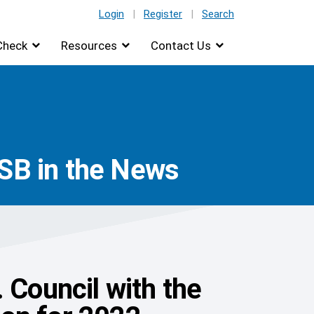
Login
|
Register
|
Search
Check
Resources
Contact Us
ISB in the News
 Council with the