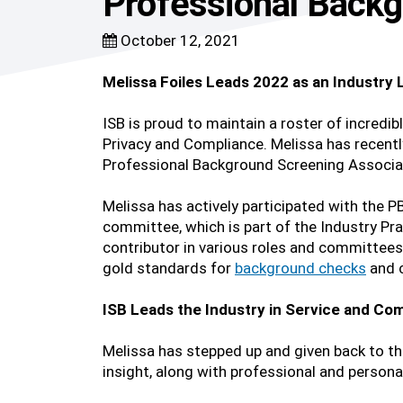
Professional Backg
October 12, 2021
Melissa Foiles Leads 2022 as an Industry
ISB is proud to maintain a roster of incredibl
Privacy and Compliance. Melissa has recentl
Professional Background Screening Associa
Melissa has actively participated with the 
committee, which is part of the Industry Pr
contributor in various roles and committees
gold standards for
background checks
and c
ISB Leads the Industry in Service and Com
Melissa has stepped up and given back to 
insight, along with professional and persona