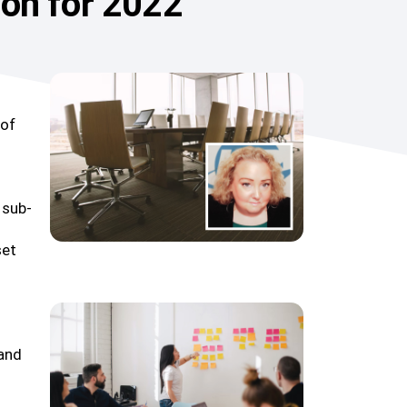
ion for 2022
 of
 sub-
set
 and