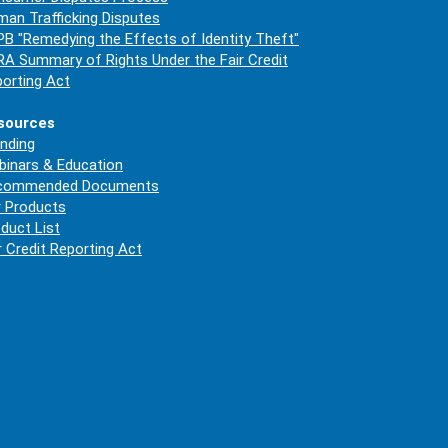
an Trafficking Disputes
B "Remedying the Effects of Identity Theft"
A Summary of Rights Under the Fair Credit
orting Act
sources
nding
inars & Education
commended Documents
 Products
duct List
r Credit Reporting Act