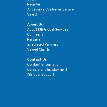
Register
Accessible Customer Service
Search
About Us
About ISB Global Services
Our Team
Partners
Integrated Partners
Valued Clients
Contact Us
Contact Information
Careers and Employment
ISB Uber Support