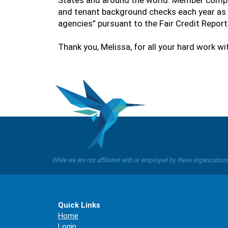
States and around the world. Member compa
and tenant background checks each year as 
agencies” pursuant to the Fair Credit Repor
Thank you, Melissa, for all your hard work w
While we are not affiliated with or employed by these organizatio
Quick Links
Home
Login