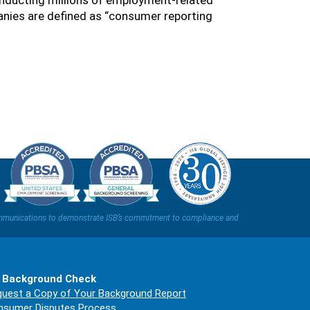
nducting millions of employment-related
nies are defined as “consumer reporting
t communications to demonstrate ISB’s commitment to compliance and
 Background Check
uest a Copy of Your Background Report
nsumer Disputes Process