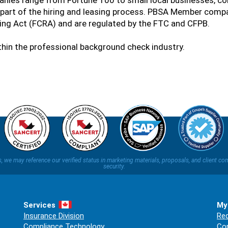
nies range from Fortune 100 to small local businesses, co
part of the hiring and leasing process. PBSA Member compa
ting Act (FCRA) and are regulated by the FTC and CFPB.
ithin the professional background check industry.
ns, we may reference our verified status in marketing materials, proposals, and clien
security.
Services
My
Insurance Division
Req
Compliance Technology
Co