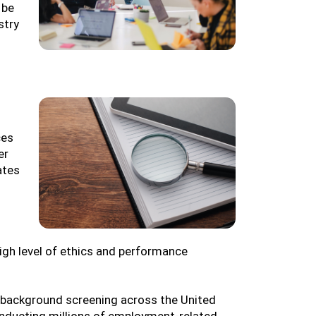
 be
stry
ces
er
ates
igh level of ethics and performance
background screening across the United