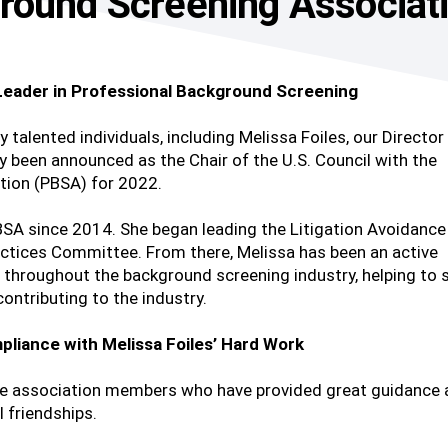
round Screening Associat
 Leader in Professional Background Screening
y talented individuals, including Melissa Foiles, our Director
y been announced as the Chair of the U.S. Council with the
tion (PBSA) for 2022.
PBSA since 2014. She began leading the Litigation Avoidance
actices Committee. From there, Melissa has been an active
 throughout the background screening industry, helping to 
ontributing to the industry.
pliance with Melissa Foiles’ Hard Work
the association members who have provided great guidance
l friendships.