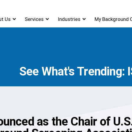
ut Us
Services
Industries
My Background 
See What's Trending: 
unced as the Chair of U.S.