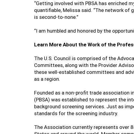
“Getting involved with PBSA has enriched m
quantifiable, Melissa said. “The network of
is second-to-none.”
“I am humbled and honored by the opportunity
Learn More About the Work of the Profes
The U.S. Council is comprised of the Advoca
Committees, along with the Provider Advisor
these well-established committees and advi
as a region.
Founded as a non-profit trade association 
(PBSA) was established to represent the in
background screening services. Just as imp
standards for the screening industry.
The Association currently represents over