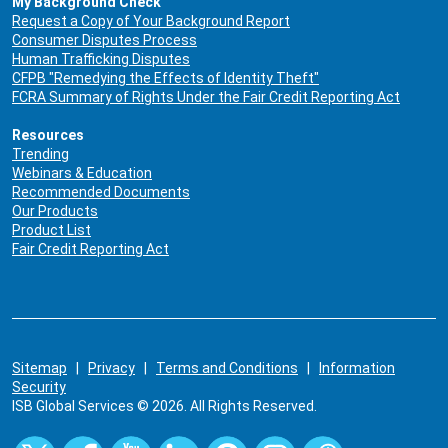
My Background Check
Request a Copy of Your Background Report
Consumer Disputes Process
Human Trafficking Disputes
CFPB "Remedying the Effects of Identity Theft"
FCRA Summary of Rights Under the Fair Credit Reporting Act
Resources
Trending
Webinars & Education
Recommended Documents
Our Products
Product List
Fair Credit Reporting Act
Sitemap
|
Privacy
|
Terms and Conditions
|
Information
Security
ISB Global Services © 2026. All Rights Reserved.