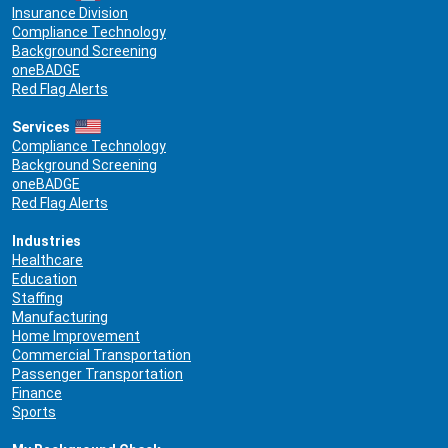
Insurance Division
Compliance Technology
Background Screening
oneBADGE
Red Flag Alerts
Services
Compliance Technology
Background Screening
oneBADGE
Red Flag Alerts
Industries
Healthcare
Education
Staffing
Manufacturing
Home Improvement
Commercial Transportation
Passenger Transportation
Finance
Sports