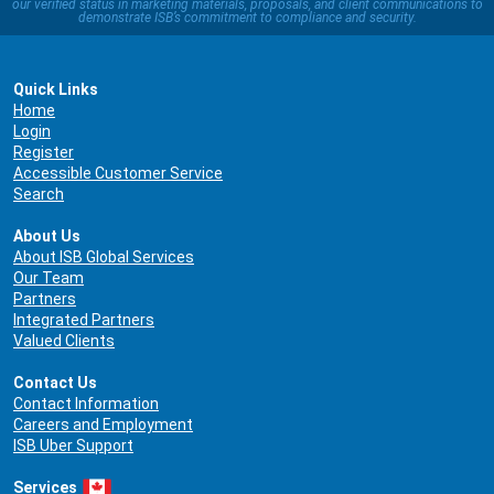
our verified status in marketing materials, proposals, and client communications to
demonstrate ISB’s commitment to compliance and security.
Quick Links
Home
Login
Register
Accessible Customer Service
Search
About Us
About ISB Global Services
Our Team
Partners
Integrated Partners
Valued Clients
Contact Us
Contact Information
Careers and Employment
ISB Uber Support
Services