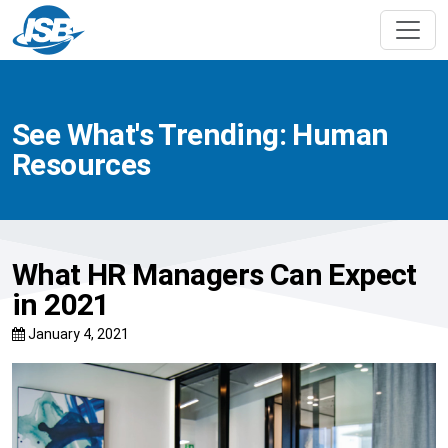
See What's Trending: Human
Resources
What HR Managers Can Expect
in 2021
January 4, 2021