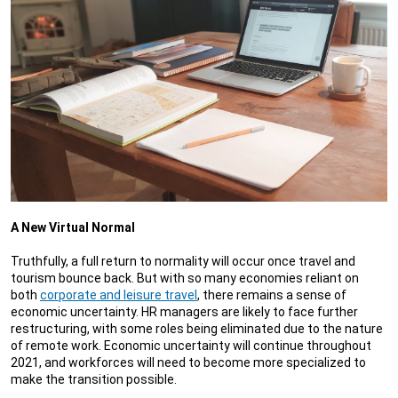
A New Virtual Normal
Truthfully, a full return to normality will occur once travel and
tourism bounce back. But with so many economies reliant on
both
corporate and leisure travel
, there remains a sense of
economic uncertainty. HR managers are likely to face further
restructuring, with some roles being eliminated due to the nature
of remote work. Economic uncertainty will continue throughout
2021, and workforces will need to become more specialized to
make the transition possible.