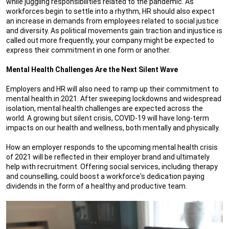
while juggling responsibilities related to the pandemic. As
workforces begin to settle into a rhythm, HR should also expect
an increase in demands from employees related to social justice
and diversity. As political movements gain traction and injustice is
called out more frequently, your company might be expected to
express their commitment in one form or another.
Mental Health Challenges Are the Next Silent Wave
Employers and HR will also need to ramp up their commitment to
mental health in 2021. After sweeping lockdowns and widespread
isolation, mental health challenges are expected across the
world. A growing but silent crisis, COVID-19 will have long-term
impacts on our health and wellness, both mentally and physically.
How an employer responds to the upcoming mental health crisis
of 2021 will be reflected in their employer brand and ultimately
help with recruitment. Offering social services, including therapy
and counselling, could boost a workforce's dedication paying
dividends in the form of a healthy and productive team.