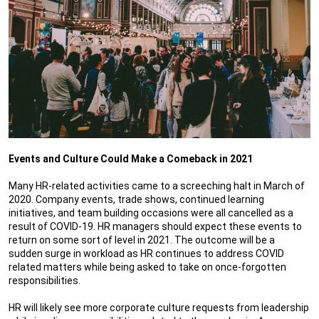
Events and Culture Could Make a Comeback in 2021
Many HR-related activities came to a screeching halt in March of
2020. Company events, trade shows, continued learning
initiatives, and team building occasions were all cancelled as a
result of COVID-19. HR managers should expect these events to
return on some sort of level in 2021. The outcome will be a
sudden surge in workload as HR continues to address COVID
related matters while being asked to take on once-forgotten
responsibilities.
HR will likely see more corporate culture requests from leadership