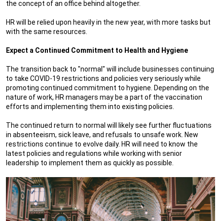
the concept of an office behind altogether.
HR will be relied upon heavily in the new year, with more tasks but
with the same resources.
Expect a Continued Commitment to Health and Hygiene
The transition back to "normal" will include businesses continuing
to take COVID-19 restrictions and policies very seriously while
promoting continued commitment to hygiene. Depending on the
nature of work, HR managers may be a part of the vaccination
efforts and implementing them into existing policies.
The continued return to normal will likely see further fluctuations
in absenteeism, sick leave, and refusals to unsafe work. New
restrictions continue to evolve daily. HR will need to know the
latest policies and regulations while working with senior
leadership to implement them as quickly as possible.