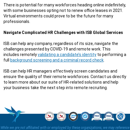
There is potential for many workforces heading online indefinitely,
with some businesses opting not to renew office leases in 2021.
Virtual environments could prove to be the future for many
professionals.
Navigate Complicated HR Challenges with ISB Global Services
ISB can help any company, regardless of its size, navigate the
challenges presented by COVID-19 and remote work. This
includes remotely
validating a candidate’s identity
to performing a
full
background screening and a criminal record check
.
ISB can help HR managers effectively screen candidates and
ensure the quality of their remote workforces. Contact us directly
to learn more about our suite of HR-related solutions and help
your business take the next step into remote recruiting.
While we are not affiliated with or employed by these organizations, we may reference