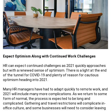
Expect Optimism Along with Continued Work Challenges
HR can expect continued challenges as 2021 quickly approaches
but with a renewed sense of optimism. There is a light at the end
of the tunnel for COVID-19 and plenty of reason for cautious
optimism heading into 2021.
Many HR managers have had to adapt quickly to remote work, and
2021 will include many more complications. As we return to some
form of normal, the process is expected to be long and
complicated. Gathering and travel restrictions will complicate in-
office culture, and some businesses will need to consider leaving