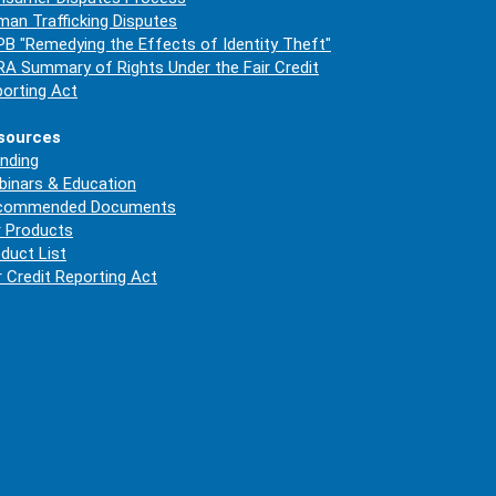
an Trafficking Disputes
B "Remedying the Effects of Identity Theft"
A Summary of Rights Under the Fair Credit
orting Act
sources
nding
inars & Education
commended Documents
 Products
duct List
r Credit Reporting Act