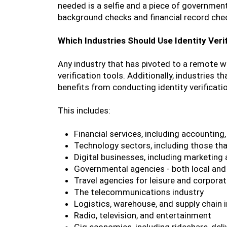
needed is a selfie and a piece of government
background checks and financial record che
Which Industries Should Use Identity Veri
Any industry that has pivoted to a remote wo
verification tools. Additionally, industries 
benefits from conducting identity verificati
This includes:
Financial services, including accounting,
Technology sectors, including those t
Digital businesses, including marketing 
Governmental agencies - both local and 
Travel agencies for leisure and corporat
The telecommunications industry
Logistics, warehouse, and supply chain 
Radio, television, and entertainment