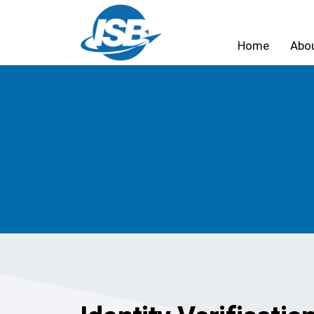
Home
Abo