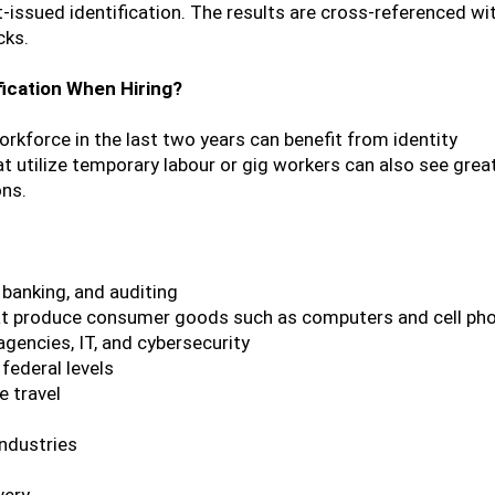
-issued identification. The results are cross-referenced wi
cks.
fication When Hiring?
rkforce in the last two years can benefit from identity
that utilize temporary labour or gig workers can also see grea
ons.
 banking, and auditing
hat produce consumer goods such as computers and cell ph
agencies, IT, and cybersecurity
federal levels
e travel
industries