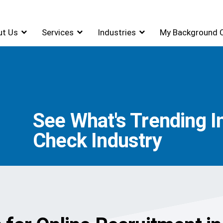
ut Us
Services
Industries
My Background 
See What's Trending 
Check Industry