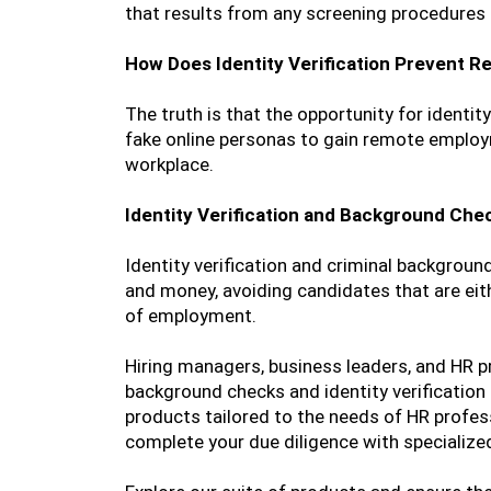
that results from any screening procedures 
How Does Identity Verification Prevent 
The truth is that the opportunity for identit
fake online personas to gain remote employm
workplace.
Identity Verification and Background Chec
Identity verification and criminal backgroun
and money, avoiding candidates that are eith
of employment.
Hiring managers, business leaders, and HR p
background checks and identity verification
products tailored to the needs of HR profe
complete your due diligence with specialized