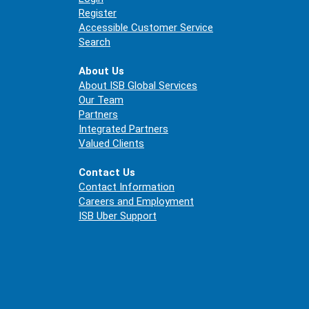
Register
Accessible Customer Service
Search
About Us
About ISB Global Services
Our Team
Partners
Integrated Partners
Valued Clients
Contact Us
Contact Information
Careers and Employment
ISB Uber Support