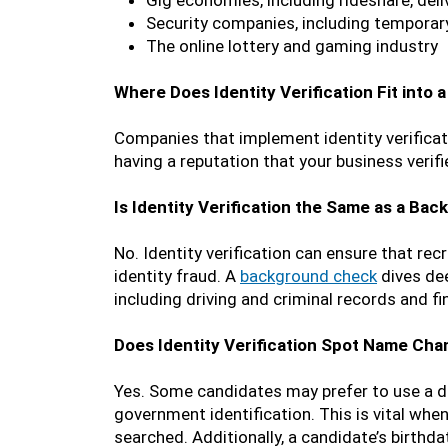
Gig economies, including rideshare, deli
Security companies, including temporar
The online lottery and gaming industry
Where Does Identity Verification Fit into
Companies that implement identity verificati
having a reputation that your business verif
Is Identity Verification the Same as a Ba
No. Identity verification can ensure that rec
identity fraud. A
background check
dives dee
including driving and criminal records and fin
Does Identity Verification Spot Name Ch
Yes. Some candidates may prefer to use a di
government identification. This is vital whe
searched. Additionally, a candidate’s birthd