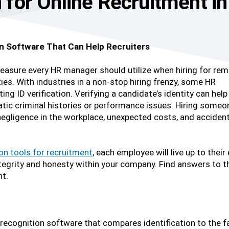
on for Online Recruitment i
ion Software That Can Help Recruiters
measure every HR manager should utilize when hiring for re
es. With industries in a non-stop hiring frenzy, some HR
g ID verification. Verifying a candidate’s identity can help
tic criminal histories or performance issues. Hiring someo
 negligence in the workplace, unexpected costs, and acciden
ion tools for recruitment
, each employee will live up to thei
of integrity and honesty within your company. Find answers 
nt.
 recognition software that compares identification to the fac