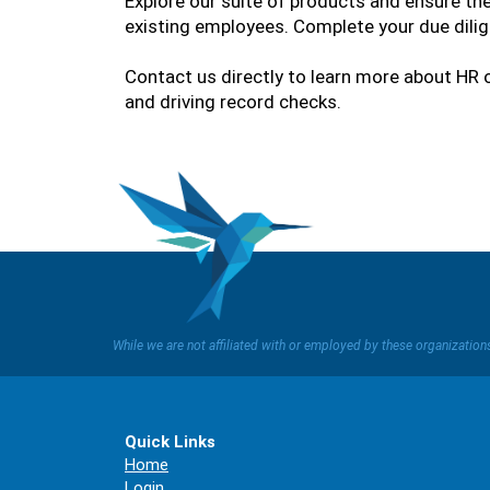
Explore our suite of products and ensure th
existing employees. Complete your due dilig
Contact us directly to learn more about HR o
and driving record checks.
While we are not affiliated with or employed by these organizatio
Quick Links
Home
Login