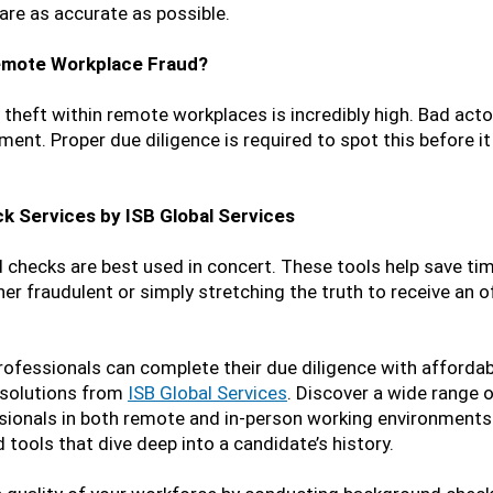
are as accurate as possible.
Remote Workplace Fraud?
y theft within remote workplaces is incredibly high. Bad act
ent. Proper due diligence is required to spot this before i
k Services by ISB Global Services
d checks are best used in concert. These tools help save ti
er fraudulent or simply stretching the truth to receive an o
rofessionals can complete their due diligence with affordab
 solutions from
ISB Global Services
. Discover a wide range 
ssionals in both remote and in-person working environments
 tools that dive deep into a candidate’s history.