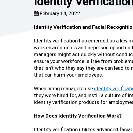
Identity Verificati
February 14, 2022
Identity Verification and Facial Recognit
Identity verification has emerged as a key 
work environments and in-person opportuniti
managers might act quickly without conductin
ensure your workforce is free from problema
that isn’t who they say they are can lead to
that can harm your employees.
When hiring managers use
identity verificat
they were hired for, and instill a culture 
identity verification products for employme
How Does Identity Verification Work?
Identity verification utilizes advanced facial