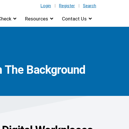
Login
|
Register
|
Search
Check
Resources
Contact Us
In The Background