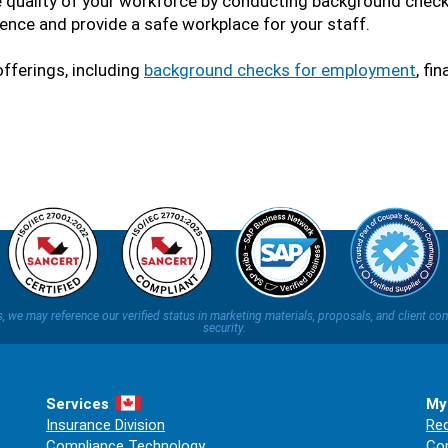
e quality of your workforce by conducting background checks
ence and provide a safe workplace for your staff.
fferings, including
background checks for employment
, fi
ns, we may reference our verified status in marketing materials, proposals, and clien
security.
Services
My
Insurance Division
Req
Compliance Technology
Co