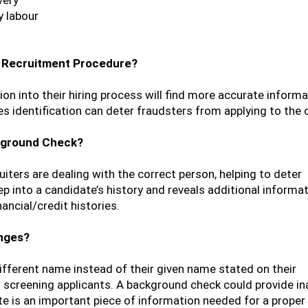
very
y labour
 a Recruitment Procedure?
on into their hiring process will find more accurate inform
ies identification can deter fraudsters from applying to the 
ckground Check?
ruiters are dealing with the correct person, helping to deter
p into a candidate’s history and reveals additional informat
ancial/credit histories.
anges?
fferent name instead of their given name stated on their
n screening applicants. A background check could provide in
ate is an important piece of information needed for a proper 