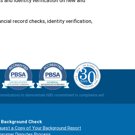
 and identity verification on new and
nancial record checks, identity verification,
t communications to demonstrate ISB’s commitment to compliance and
 Background Check
uest a Copy of Your Background Report
nsumer Disputes Process