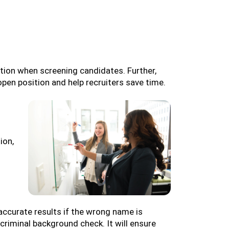
ation when screening candidates. Further,
open position and help recruiters save time.
ion,
accurate results if the wrong name is
criminal background check. It will ensure