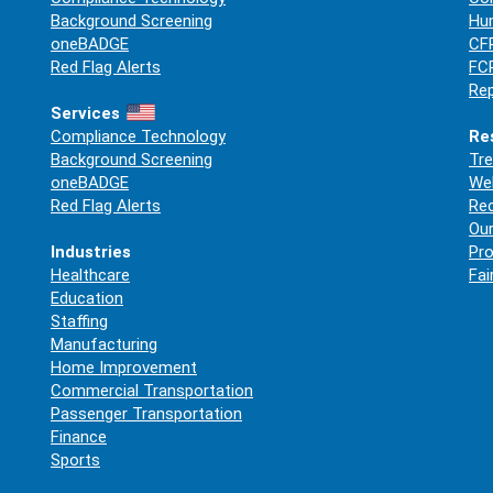
Background Screening
Hum
oneBADGE
CFP
Red Flag Alerts
FCR
Rep
Services
Compliance Technology
Re
Background Screening
Tre
oneBADGE
Web
Red Flag Alerts
Re
Our
Industries
Pro
Healthcare
Fai
Education
Staffing
Manufacturing
Home Improvement
Commercial Transportation
Passenger Transportation
Finance
Sports