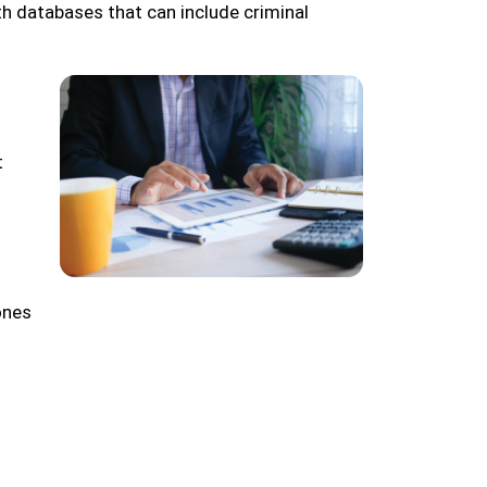
th databases that can include criminal
t
ones