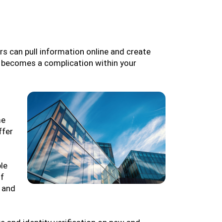
ors can pull information online and create
t becomes a complication within your
me
ffer
le
of
 and