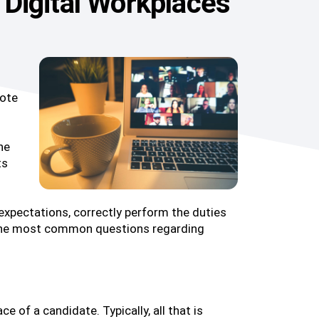
n Digital Workplaces
mote
ne
ts
r expectations, correctly perform the duties
to the most common questions regarding
e of a candidate. Typically, all that is