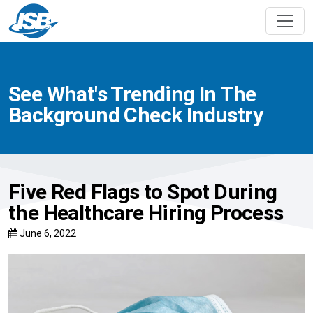
See What's Trending In The
Background Check Industry
Five Red Flags to Spot During
the Healthcare Hiring Process
June 6, 2022