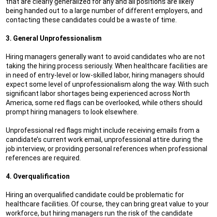
that are clearly generalized for any and all positions are likely
being handed out to a large number of different employers, and
contacting these candidates could be a waste of time.
3. General Unprofessionalism
Hiring managers generally want to avoid candidates who are not
taking the hiring process seriously. When healthcare facilities are
in need of entry-level or low-skilled labor, hiring managers should
expect some level of unprofessionalism along the way. With such
significant labor shortages being experienced across North
America, some red flags can be overlooked, while others should
prompt hiring managers to look elsewhere.
Unprofessional red flags might include receiving emails from a
candidate’s current work email, unprofessional attire during the
job interview, or providing personal references when professional
references are required.
4. Overqualification
Hiring an overqualified candidate could be problematic for
healthcare facilities. Of course, they can bring great value to your
workforce, but hiring managers run the risk of the candidate