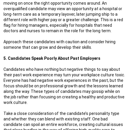
moving on once the right opportunity comes around. An
overqualified candidate may view an opportunity at a hospital or
long-term care as a temporary layover, later jumping ship to a
different role with higher pay or a greater challenge. This is a red
flag for hiring managers, especially for hospitals that need
doctors and nurses to remain in the role for the long term.
Approach these candidates with caution and consider hiring
someone that can grow and develop their skills.
5. Candidates Speak Poorly About Past Employers
Candidates who have nothing but negative things to say about
their past work experience may turn your workplace culture toxic.
Everyone has had negative work experiences in the past, but the
focus should be on professional growth and the lessons learned
along the way. These types of candidates may gossip while on
the job rather than focusing on creating a healthy and productive
work culture.
Take a close consideration of the candidate’s personality type
and whether they can blend with existing staff. One bad
candidate can spoil an entire workforce, creating cultural issues
that place hurdles in the way of offering high-quality care to