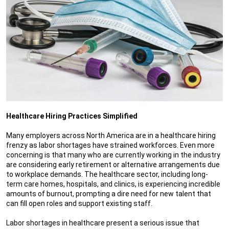
Healthcare Hiring Practices Simplified
Many employers across North America are in a healthcare hiring
frenzy as labor shortages have strained workforces. Even more
concerning is that many who are currently working in the industry
are considering early retirement or alternative arrangements due
to workplace demands. The healthcare sector, including long-
term care homes, hospitals, and clinics, is experiencing incredible
amounts of burnout, prompting a dire need for new talent that
can fill open roles and support existing staff.
Labor shortages in healthcare present a serious issue that