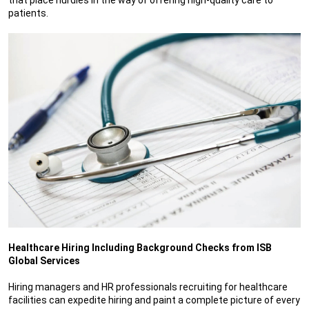
patients.
Healthcare Hiring Including Background Checks from ISB
Global Services
Hiring managers and HR professionals recruiting for healthcare
facilities can expedite hiring and paint a complete picture of every