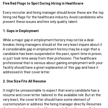
Five Red Flags to Spot During Hiring in Healthcare
Every recruiter and hiring manager should know these are the top
hiring red flags for the healthcare industry. Avoid candidates who
present these issues and hire only quality talent.
1. Gaps in Employment
While a major gap in employment history may not be a deal-
breaker, hiring managers should at the very least inquire about it.
A considerable gap in employment history may be a sign that a
candidate has been suspended in the past, spent time in prison,
or just took time away from their profession. The healthcare
professional that is serious about gaining employment with your
facility should have a great explanation of this gap and have it
addressed in their cover letter.
2. One Size Fits All Resume
It might be unreasonable to expect that every candidate has a
resume and cover letter tailored to the available role. But at the
very least, the cover letter should have some element of
customization or address the hiring manager directly. Resumes