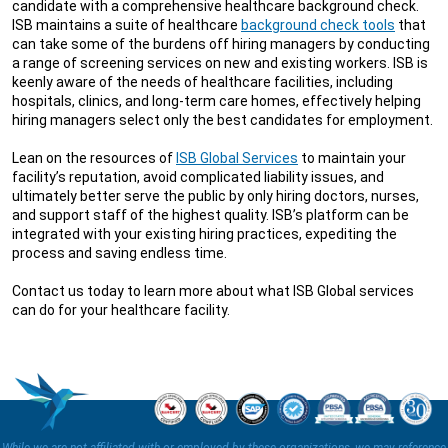
candidate with a comprehensive healthcare background check.
ISB maintains a suite of healthcare
background check tools
that
can take some of the burdens off hiring managers by conducting
a range of screening services on new and existing workers. ISB is
keenly aware of the needs of healthcare facilities, including
hospitals, clinics, and long-term care homes, effectively helping
hiring managers select only the best candidates for employment.
Lean on the resources of
ISB Global Services
to maintain your
facility’s reputation, avoid complicated liability issues, and
ultimately better serve the public by only hiring doctors, nurses,
and support staff of the highest quality. ISB’s platform can be
integrated with your existing hiring practices, expediting the
process and saving endless time.
Contact us today to learn more about what ISB Global services
can do for your healthcare facility.