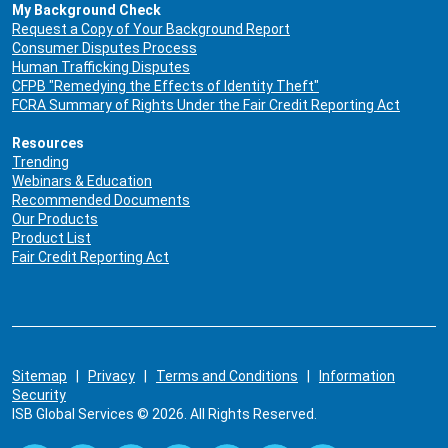
My Background Check
Request a Copy of Your Background Report
Consumer Disputes Process
Human Trafficking Disputes
CFPB "Remedying the Effects of Identity Theft"
FCRA Summary of Rights Under the Fair Credit Reporting Act
Resources
Trending
Webinars & Education
Recommended Documents
Our Products
Product List
Fair Credit Reporting Act
Sitemap
|
Privacy
|
Terms and Conditions
|
Information
Security
ISB Global Services © 2026. All Rights Reserved.