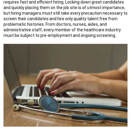
requires fast and efficient hiring. Locking down great candidates
and quickly placing them on the job site is of utmost importance,
but hiring managers must still take every precaution necessary to
screen their candidates and hire only quality talent free from
problematic histories. From doctors, nurses, aides, and
administrative staff, every member of the healthcare industry
must be subject to pre-employment and ongoing screening.