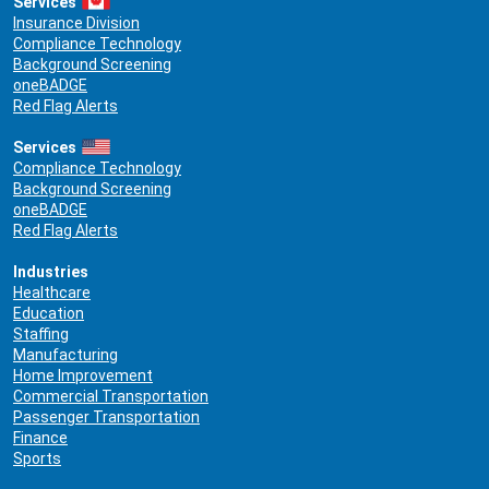
Services
Insurance Division
Compliance Technology
Background Screening
oneBADGE
Red Flag Alerts
Services
Compliance Technology
Background Screening
oneBADGE
Red Flag Alerts
Industries
Healthcare
Education
Staffing
Manufacturing
Home Improvement
Commercial Transportation
Passenger Transportation
Finance
Sports