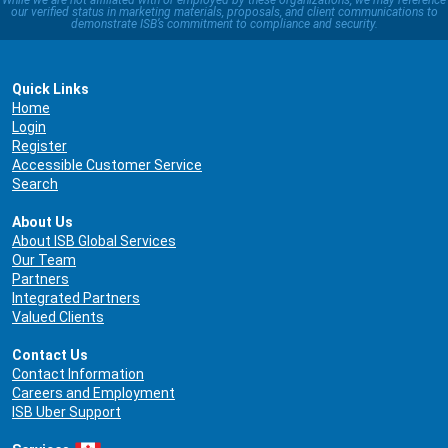
While we are not affiliated with or employed by these organizations, we may reference
our verified status in marketing materials, proposals, and client communications to
demonstrate ISB’s commitment to compliance and security.
Quick Links
Home
Login
Register
Accessible Customer Service
Search
About Us
About ISB Global Services
Our Team
Partners
Integrated Partners
Valued Clients
Contact Us
Contact Information
Careers and Employment
ISB Uber Support