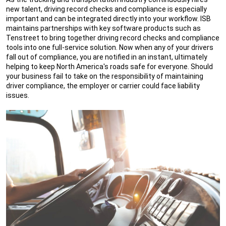
new talent, driving record checks and compliance is especially
important and can be integrated directly into your workflow. ISB
maintains partnerships with key software products such as
Tenstreet to bring together driving record checks and compliance
tools into one full-service solution. Now when any of your drivers
fall out of compliance, you are notified in an instant, ultimately
helping to keep North America's roads safe for everyone. Should
your business fail to take on the responsibility of maintaining
driver compliance, the employer or carrier could face liability
issues.