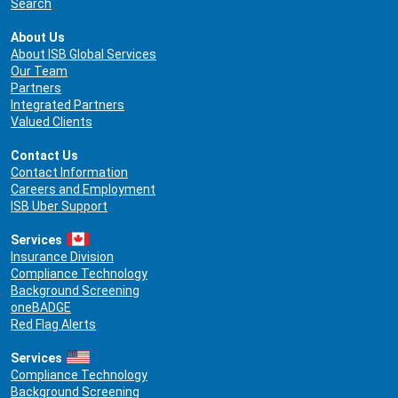
Search
About Us
About ISB Global Services
Our Team
Partners
Integrated Partners
Valued Clients
Contact Us
Contact Information
Careers and Employment
ISB Uber Support
Services
Insurance Division
Compliance Technology
Background Screening
oneBADGE
Red Flag Alerts
Services
Compliance Technology
Background Screening