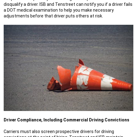
disqualify a driver. ISB and Tenstreet can notify you if a driver fails
a DOT medical examination to help you make necessary
adjustments before that driver puts others at risk.
Driver Compliance, Including Commercial Driving Convictions
Carriers must also screen prospective drivers for driving