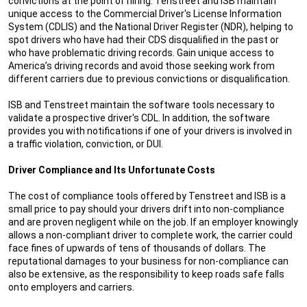
convictions at the point of hiring. Tenstreet and ISB maintain
unique access to the Commercial Driver's License Information
System (CDLIS) and the National Driver Register (NDR), helping to
spot drivers who have had their CDS disqualified in the past or
who have problematic driving records. Gain unique access to
America’s driving records and avoid those seeking work from
different carriers due to previous convictions or disqualification.
ISB and Tenstreet maintain the software tools necessary to
validate a prospective driver's CDL. In addition, the software
provides you with notifications if one of your drivers is involved in
a traffic violation, conviction, or DUI.
Driver Compliance and Its Unfortunate Costs
The cost of compliance tools offered by Tenstreet and ISB is a
small price to pay should your drivers drift into non-compliance
and are proven negligent while on the job. If an employer knowingly
allows a non-compliant driver to complete work, the carrier could
face fines of upwards of tens of thousands of dollars. The
reputational damages to your business for non-compliance can
also be extensive, as the responsibility to keep roads safe falls
onto employers and carriers.