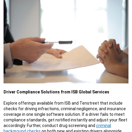
Driver Compliance Solutions from ISB Global Services
Explore offerings available from ISB and Tenstreet that include
checks for driving infractions, criminal negligence, and insurance
coverage in one single software solution. If a driver fails to meet
compliance standards, get notified instantly and adjust your fleet
accordingly. Further, conduct drug screening and
criminal
background checks
on both new and existing drivers alongside