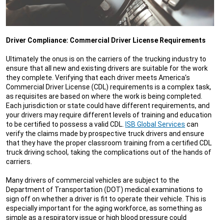
Driver Compliance: Commercial Driver License Requirements
Ultimately the onus is on the carriers of the trucking industry to
ensure that all new and existing drivers are suitable for the work
they complete. Verifying that each driver meets America’s
Commercial Driver License (CDL) requirements is a complex task,
as requisites are based on where the work is being completed.
Each jurisdiction or state could have different requirements, and
your drivers may require different levels of training and education
to be certified to possess a valid CDL.
ISB Global Services
can
verify the claims made by prospective truck drivers and ensure
that they have the proper classroom training from a certified CDL
truck driving school, taking the complications out of the hands of
carriers.
Many drivers of commercial vehicles are subject to the
Department of Transportation (DOT) medical examinations to
sign off on whether a driver is fit to operate their vehicle. This is
especially important for the aging workforce, as something as
simple as a respiratory issue or high blood pressure could