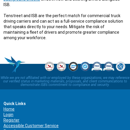
ISB.
Tenstreet and ISB are the perfect match for commercial truck
driving carriers and can act as a full-service compliance solution
that speaks directly to your needs. Mitigate the risk of
maintaining a fleet of drivers and promote greater compliance
among your workforce.
While we are not affiliated with or employed by these organizations, we may reference
our verified status in marketing materials, proposals, and client communications to
demonstrate ISB’s commitment to compliance and security.
Quick Links
Home
Login
Register
Accessible Customer Service