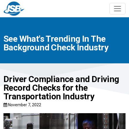
See What's Trending In The
Background Check Industry
Driver Compliance and Driving
Record Checks for the
Transportation Industry
November 7, 2022