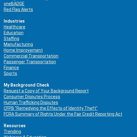
oneBADGE
Red Flag Alerts
Industries
Healthcare
Education
Staffing
Manufacturing
Home Improvement
Commercial Transportation
Passenger Transportation
Finance
Sports
My Background Check
Request a Copy of Your Background Report
Consumer Disputes Process
Human Trafficking Disputes
CFPB "Remedying the Effects of Identity Theft"
FCRA Summary of Rights Under the Fair Credit Reporting Act
Resources
Trending