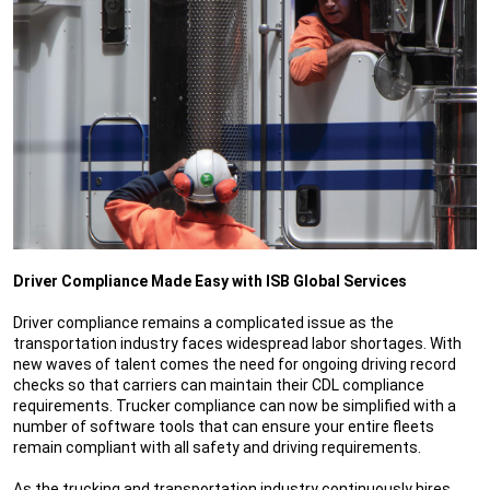
Driver Compliance Made Easy with ISB Global Services
Driver compliance remains a complicated issue as the
transportation industry faces widespread labor shortages. With
new waves of talent comes the need for ongoing driving record
checks so that carriers can maintain their CDL compliance
requirements. Trucker compliance can now be simplified with a
number of software tools that can ensure your entire fleets
remain compliant with all safety and driving requirements.
As the trucking and transportation industry continuously hires