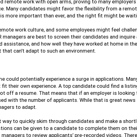
d remote work with open arms, proving to many employers t
e. Many candidates might favor the flexibility from a remot
e is more important than ever, and the right fit might be waiti
 remote work culture, and some employees might feel challen
R managers are best to screen their candidates and inquir
and assistance, and how well they have worked at home in the
nt that can’t adapt to such an environment.
me could potentially experience a surge in applications. Man
 fit their own experience. A top candidate could find a listin
ot off a resume. That means that if an employer is looking 
ised with the number of applicants. While that is great news 
nagers to adapt.
t way to quickly skim through candidates and make a shortl
stions can be given to a candidate to complete them on the
R managers to review applicants’ pre-recorded videos. There