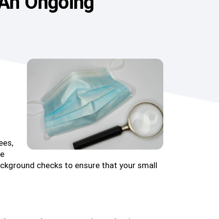
 An Ongoing
ees,
te
background checks to ensure that your small