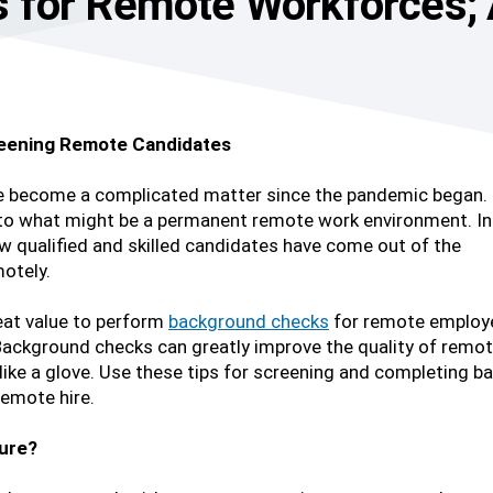
 for Remote Workforces;
eening Remote Candidates
e become a complicated matter since the pandemic began.
o what might be a permanent remote work environment. In
 qualified and skilled candidates have come out of the
otely.
great value to perform
background checks
for remote employ
. Background checks can greatly improve the quality of remo
 like a glove. Use these tips for screening and completing 
emote hire.
ture?