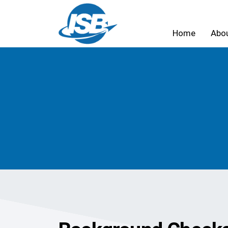
Home
Abo