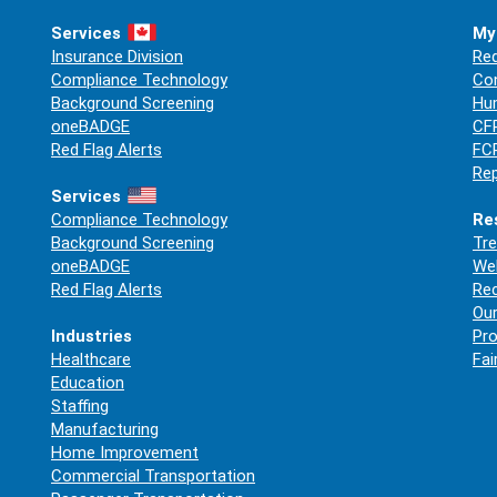
Services
My
Insurance Division
Req
Compliance Technology
Co
Background Screening
Hum
oneBADGE
CFP
Red Flag Alerts
FCR
Rep
Services
Compliance Technology
Re
Background Screening
Tre
oneBADGE
Web
Red Flag Alerts
Re
Our
Industries
Pro
Healthcare
Fai
Education
Staffing
Manufacturing
Home Improvement
Commercial Transportation