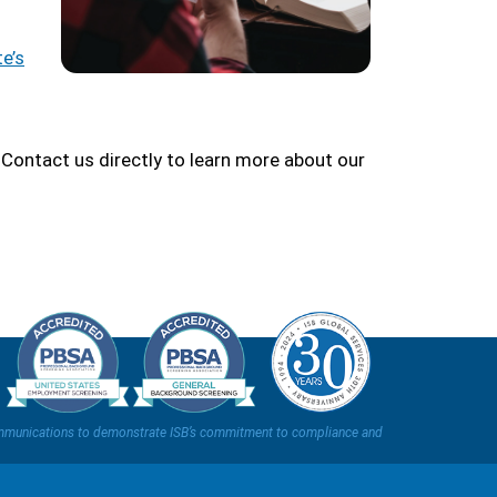
e’s
Contact us directly to learn more about our
t communications to demonstrate ISB’s commitment to compliance and