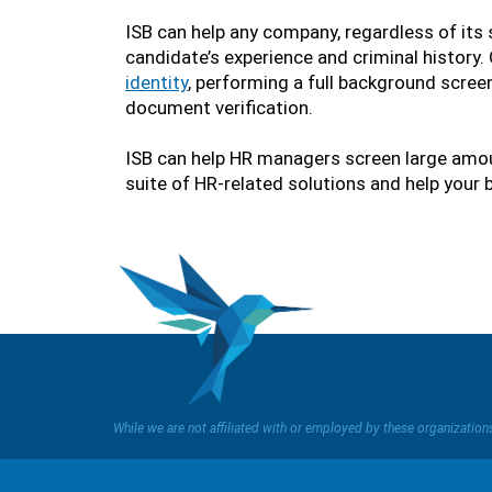
ISB can help any company, regardless of its 
candidate’s experience and criminal history
identity
, performing a full background screen
document verification.
ISB can help HR managers screen large amoun
suite of HR-related solutions and help your 
While we are not affiliated with or employed by these organizatio