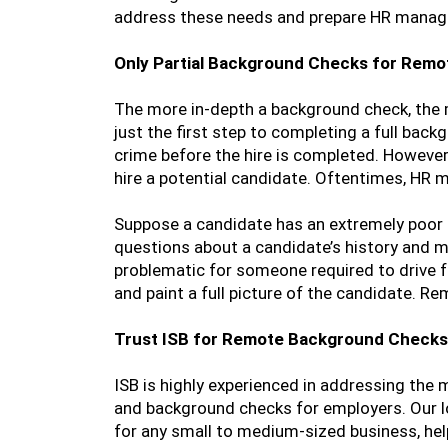
address these needs and prepare HR manager
Only Partial Background Checks for Rem
The more in-depth a background check, the mo
just the first step to completing a full ba
crime before the hire is completed. However,
hire a potential candidate. Oftentimes, HR m
Suppose a candidate has an extremely poor cr
questions about a candidate’s history and mo
problematic for someone required to drive 
and paint a full picture of the candidate. R
Trust ISB for Remote Background Checks
ISB is highly experienced in addressing the
and background checks for employers. Our lo
for any small to medium-sized business, help