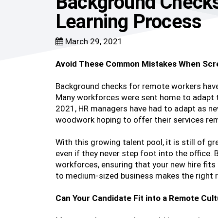
Background Checks
Learning Process
March 29, 2021
Avoid These Common Mistakes When Scr
Background checks for remote workers hav
Many workforces were sent home to adapt t
2021, HR managers have had to adapt as new
woodwork hoping to offer their services rem
With this growing talent pool, it is still of 
even if they never step foot into the office
workforces, ensuring that your new hire fits
to medium-sized business makes the right r
Can Your Candidate Fit into a Remote Cul