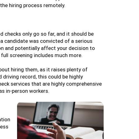
he hiring process remotely.
d checks only go so far, and it should be
f a candidate was convicted of a serious
on and potentially affect your decision to
a full screening includes much more.
ut hiring them, as it raises plenty of
driving record, this could be highly
eck services that are highly comprehensive
 as in-person workers.
ation
cess