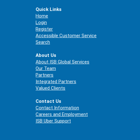
Quick Links
Home
Login
Register
Accessible Customer Service
Search
About Us
About ISB Global Services
Our Team
Partners
Integrated Partners
Valued Clients
Contact Us
Contact Information
Careers and Employment
ISB Uber Support