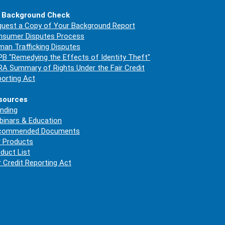
 Background Check
uest a Copy of Your Background Report
nsumer Disputes Process
an Trafficking Disputes
B "Remedying the Effects of Identity Theft"
A Summary of Rights Under the Fair Credit
orting Act
sources
nding
inars & Education
commended Documents
 Products
duct List
r Credit Reporting Act