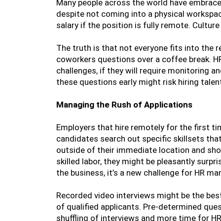
Many people across the world have embrace
despite not coming into a physical workspac
salary if the position is fully remote. Cultur
The truth is that not everyone fits into the
coworkers questions over a coffee break. H
challenges, if they will require monitoring 
these questions early might risk hiring tale
Managing the Rush of Applications
Employers that hire remotely for the first ti
candidates search out specific skillsets that
outside of their immediate location and sho
skilled labor, they might be pleasantly surpr
the business, it’s a new challenge for HR ma
Recorded video interviews might be the bes
of qualified applicants. Pre-determined que
shuffling of interviews and more time for H