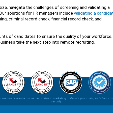
size, navigate the challenges of screening and validating a
. Our solutions for HR managers include
validating a candidat
ing, criminal record check, financial record check, and
ts of candidates to ensure the quality of your workforce. 
business take the next step into remote recruiting.
ns, we may reference our verified status in marketing materials, proposals, and clien
security.