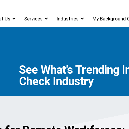
ut Us
Services
Industries
My Background 
See What's Trending 
Check Industry