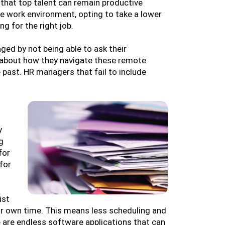
hat top talent can remain productive
e work environment, opting to take a lower
ng for the right job.
ged by not being able to ask their
e about how they navigate these remote
 past. HR managers that fail to include
y
g
for
for
ist
ir own time. This means less scheduling and
 are endless software applications that can