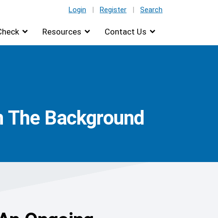
Login
|
Register
|
Search
Check
Resources
Contact Us
In The Background