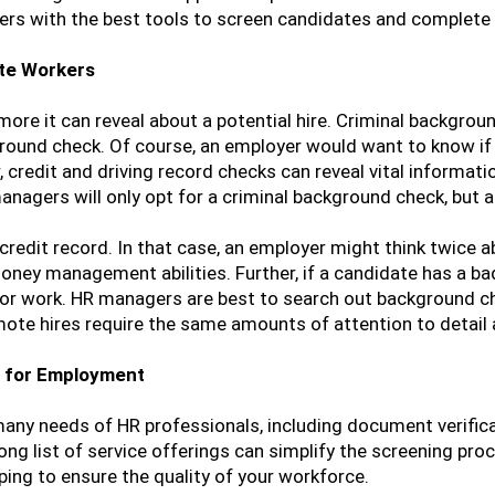
s with the best tools to screen candidates and complete t
ote Workers
re it can reveal about a potential hire. Criminal backgroun
ckground check. Of course, an employer would want to know i
 credit and driving record checks can reveal vital informati
anagers will only opt for a criminal background check, but 
edit record. In that case, an employer might think twice abo
ney management abilities. Further, if a candidate has a bad 
for work. HR managers are best to search out background ch
emote hires require the same amounts of attention to detail
 for Employment
 many needs of HR professionals, including document verific
ng list of service offerings can simplify the screening pro
ing to ensure the quality of your workforce.