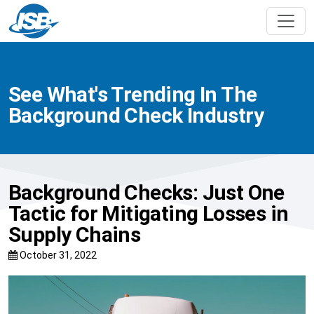
See What's Trending In The
Background Check Industry
Background Checks: Just One
Tactic for Mitigating Losses in
Supply Chains
October 31, 2022