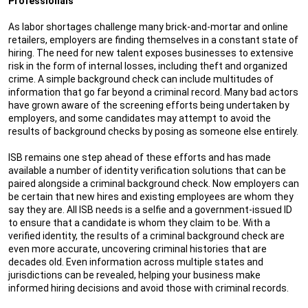
Professionals
As labor shortages challenge many brick-and-mortar and online
retailers, employers are finding themselves in a constant state of
hiring. The need for new talent exposes businesses to extensive
risk in the form of internal losses, including theft and organized
crime. A simple background check can include multitudes of
information that go far beyond a criminal record. Many bad actors
have grown aware of the screening efforts being undertaken by
employers, and some candidates may attempt to avoid the
results of background checks by posing as someone else entirely.
ISB remains one step ahead of these efforts and has made
available a number of identity verification solutions that can be
paired alongside a criminal background check. Now employers can
be certain that new hires and existing employees are whom they
say they are. All ISB needs is a selfie and a government-issued ID
to ensure that a candidate is whom they claim to be. With a
verified identity, the results of a criminal background check are
even more accurate, uncovering criminal histories that are
decades old. Even information across multiple states and
jurisdictions can be revealed, helping your business make
informed hiring decisions and avoid those with criminal records.