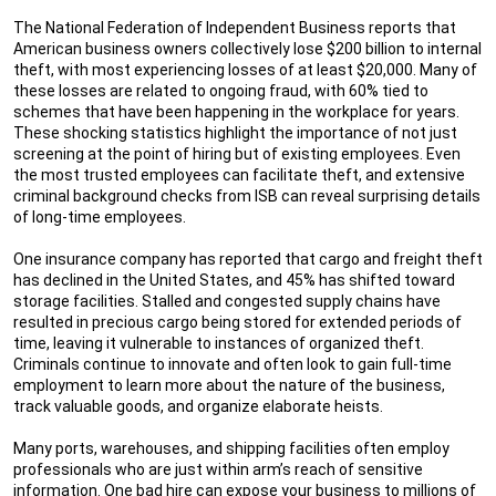
The National Federation of Independent Business reports that
American business owners collectively lose $200 billion to internal
theft, with most experiencing losses of at least $20,000. Many of
these losses are related to ongoing fraud, with 60% tied to
schemes that have been happening in the workplace for years.
These shocking statistics highlight the importance of not just
screening at the point of hiring but of existing employees. Even
the most trusted employees can facilitate theft, and extensive
criminal background checks from ISB can reveal surprising details
of long-time employees.
One insurance company has reported that cargo and freight theft
has declined in the United States, and 45% has shifted toward
storage facilities. Stalled and congested supply chains have
resulted in precious cargo being stored for extended periods of
time, leaving it vulnerable to instances of organized theft.
Criminals continue to innovate and often look to gain full-time
employment to learn more about the nature of the business,
track valuable goods, and organize elaborate heists.
Many ports, warehouses, and shipping facilities often employ
professionals who are just within arm’s reach of sensitive
information. One bad hire can expose your business to millions of