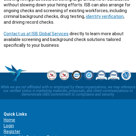
without slowing down your hiring efforts. ISB can also arrange for
ongoing checks and screening of existing workforces, including
criminal background checks, drug testing,
identity verification
,
and driving record checks.
Contact us at ISB Global Services
directly to learn more about
available screening and background check solutions tailored
specifically to your business.
While we are not affiliated with or employed by these organizations, we may reference
our verified status in marketing materials, proposals, and client communications to
demonstrate ISB’s commitment to compliance and security.
Quick Links
Home
Login
Register