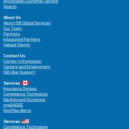
Accessible Customer Service
Search
About Us
About ISB Global Services
Our Team
Partners
Integrated Partners
Valued Clients
Contact Us
Contact Information
Careers and Employment
ISB Uber Support
Services
Insurance Division
Compliance Technology
Background Screening
oneBADGE
Red Flag Alerts
Services
Compliance Technology