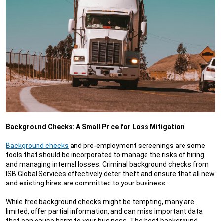
Background Checks: A Small Price for Loss Mitigation
Background checks
and pre-employment screenings are some
tools that should be incorporated to manage the risks of hiring
and managing internal losses. Criminal background checks from
ISB Global Services effectively deter theft and ensure that all new
and existing hires are committed to your business.
While free background checks might be tempting, many are
limited, offer partial information, and can miss important data
that can cause harm to your business. The best background