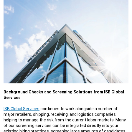
Background Checks and Screening Solutions from ISB Global
Services
ISB Global Services
continues to work alongside a number of
major retailers, shipping, receiving, and logistics companies
helping to manage the risk from the current labor markets. Many
of our screening services can be integrated directly into your
existing hiring practices, screening large amounts of candidates