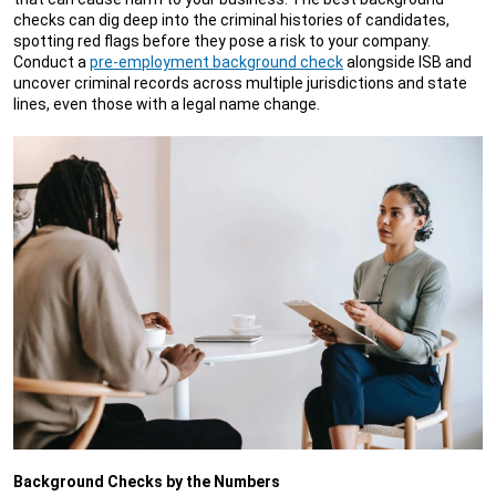
checks can dig deep into the criminal histories of candidates,
spotting red flags before they pose a risk to your company.
Conduct a
pre-employment background check
alongside ISB and
uncover criminal records across multiple jurisdictions and state
lines, even those with a legal name change.
Background Checks by the Numbers