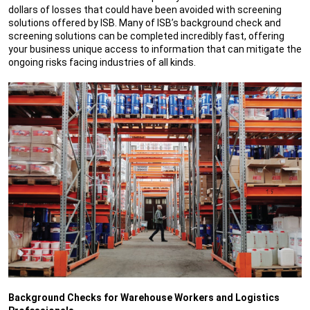
dollars of losses that could have been avoided with screening
solutions offered by ISB. Many of ISB’s background check and
screening solutions can be completed incredibly fast, offering
your business unique access to information that can mitigate the
ongoing risks facing industries of all kinds.
Background Checks for Warehouse Workers and Logistics