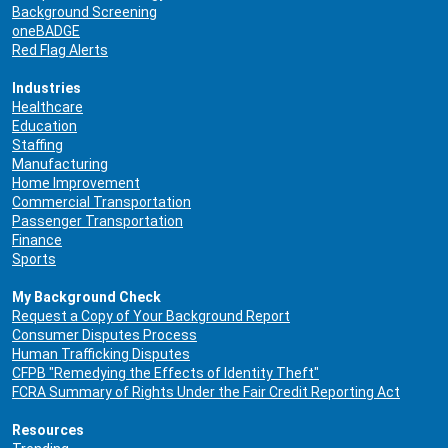
Background Screening
oneBADGE
Red Flag Alerts
Industries
Healthcare
Education
Staffing
Manufacturing
Home Improvement
Commercial Transportation
Passenger Transportation
Finance
Sports
My Background Check
Request a Copy of Your Background Report
Consumer Disputes Process
Human Trafficking Disputes
CFPB "Remedying the Effects of Identity Theft"
FCRA Summary of Rights Under the Fair Credit Reporting Act
Resources